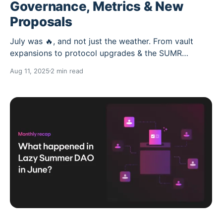
Governance, Metrics & New
Proposals
July was 🔥, and not just the weather. From vault
expansions to protocol upgrades & the SUMR
Transfer WG kickoff… Here’s everything that went
Aug 11, 2025
2 min read
down in Lazy Summer DAO. 👇 DAO Activity: Up & to
the right * Forum posts: 146 (+ from June) *
DAU/MAU: 38% (more daily engagement!) *
Delegates: 510 (+ from