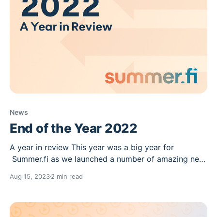
News
End of the Year 2022
A year in review This year was a big year for
Summer.fi as we launched a number of amazing new
products and features, starting with automations,
Aug 15, 2023
2 min read
Summer.fi Earn and ending the year with Discover
Summer.fi. We also closed some exciting
partnerships this year through our bug bounty