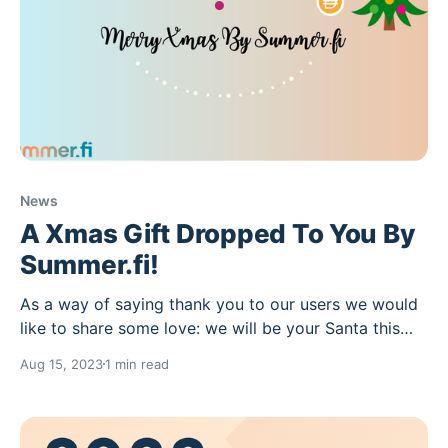
News
A Xmas Gift Dropped To You By
Summer.fi!
As a way of saying thank you to our users we would
like to share some love: we will be your Santa this
year! We will be selecting 10 random frens who use
Aug 15, 2023
1 min read
Summer.fi Multiply between now and the end of the
year, who will receive a drop on