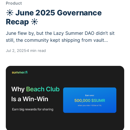
Product
☀️ June 2025 Governance
Recap ☀️
June flew by, but the Lazy Summer DAO didn’t sit
still, the community kept shipping from vault
expansions to new strategy integrations, but mainly
Jul 2, 2025
4 min read
having transformative strategy discussions. Summer’s
heating up, and the protocol is growing right along
with it. ☀️ Don't forget to use sunscreen and