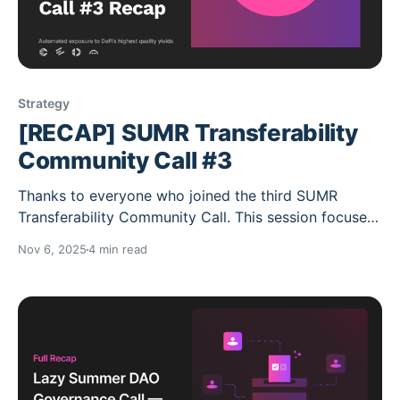
Strategy
[RECAP] SUMR Transferability
Community Call #3
Thanks to everyone who joined the third SUMR
Transferability Community Call. This session focused
on final readiness for SUMR transferability, the rollout
Nov 6, 2025
4 min read
of Governance V2 and the new Staking & Lock
Module (Staking V2), and a walkthrough of the
updated staking interface. For the first time,
participants got a preview