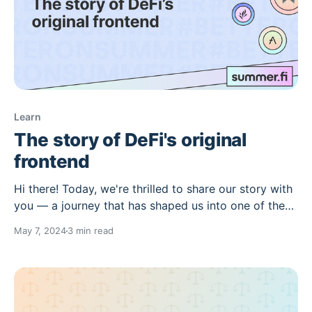
Learn
The story of DeFi's original
frontend
Hi there! Today, we're thrilled to share our story with
you — a journey that has shaped us into one of the
leading dApps in the ecosystem. The Early days
May 7, 2024
3 min read
Summer.fi, a renowned leader in DeFi, has an
inspiring story to share — a journey of
transformation and innovation