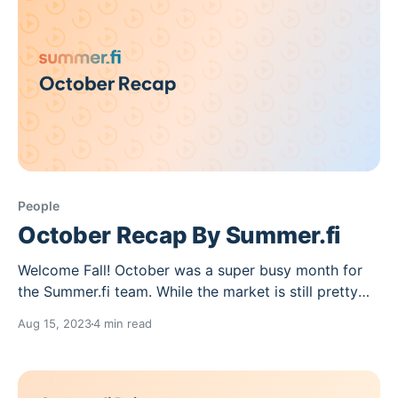
People
October Recap By Summer.fi
Welcome Fall! October was a super busy month for
the Summer.fi team. While the market is still pretty
sluggish, we keep building at a fast pace.This month
Aug 15, 2023
4 min read
we released a new Earn Strategy, allowing you to get
the best ETH returns in the market, integrating the
AAVE Protocol.