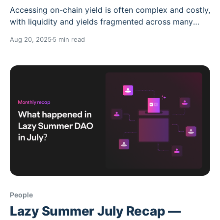
Accessing on-chain yield is often complex and costly,
with liquidity and yields fragmented across many
protocols and chains. With Summer.fi Institutional,
Aug 20, 2025
5 min read
those concerns are no more. With the new
institutional-grade vaults, accessing on-chain yield
just became as simple as accessing your bank
account. Whether you want
People
Lazy Summer July Recap —