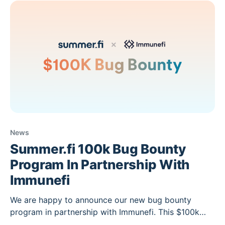
bringing on more
News
Summer.fi 100k Bug Bounty
Program In Partnership With
Immunefi
We are happy to announce our new bug bounty
program in partnership with Immunefi. This $100k
bug bounty aims at incentivizing developers and