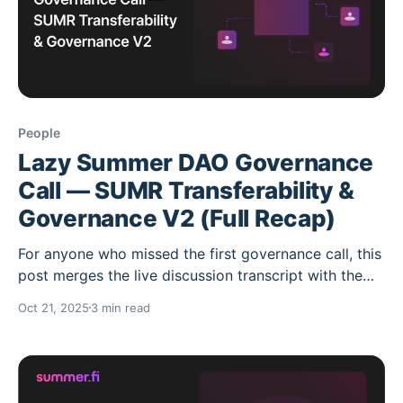
People
Lazy Summer DAO Governance
Call — SUMR Transferability &
Governance V2 (Full Recap)
For anyone who missed the first governance call, this
post merges the live discussion transcript with the
previously shared summary. Nothing has been
Oct 21, 2025
3 min read
omitted. It’s a one-stop, accurate record of what was
said and what happens next. What this call covered *
The roadmap for SUMR token transferability *
Governance