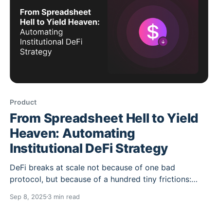
Product
From Spreadsheet Hell to Yield
Heaven: Automating
Institutional DeFi Strategy
DeFi breaks at scale not because of one bad
protocol, but because of a hundred tiny frictions:
fragmented venues, upgrade churn, bridge hops,
Sep 8, 2025
3 min read
inconsistent APIs and, inevitably, spreadsheets. The
fix isn’t “another dashboard.” It’s policy-driven