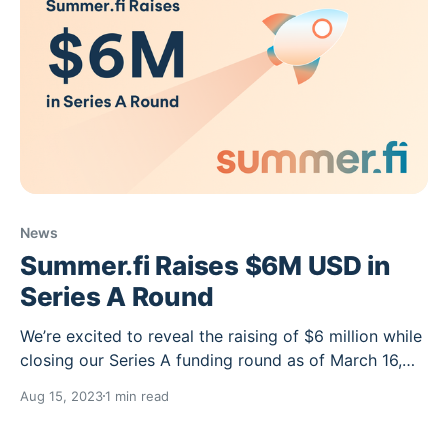
News
Summer.fi Raises $6M USD in
Series A Round
We’re excited to reveal the raising of $6 million while
closing our Series A funding round as of March 16,
2022. Having received these funds through a mix of
Aug 15, 2023
1 min read
fiat and crypto, and led by Libertus Capital, this
funding will go toward developing our Oasis product,