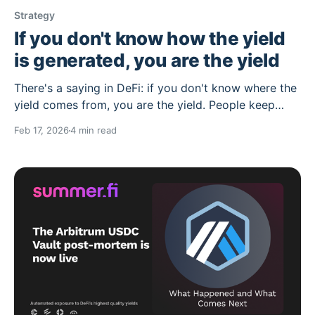
Strategy
If you don't know how the yield
is generated, you are the yield
There's a saying in DeFi: if you don't know where the
yield comes from, you are the yield. People keep
forgetting this, and while some things have certainly
Feb 17, 2026
4 min read
changed since the days of full blown scams, some
things have not. Some of the best risk-adjusted