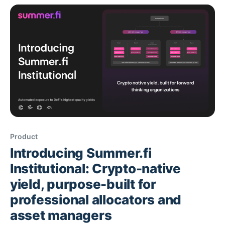
automation plus single-integration access to
diversified yield under institutional controls. How
Product
Introducing Summer.fi
Institutional: Crypto-native
yield, purpose-built for
professional allocators and
asset managers