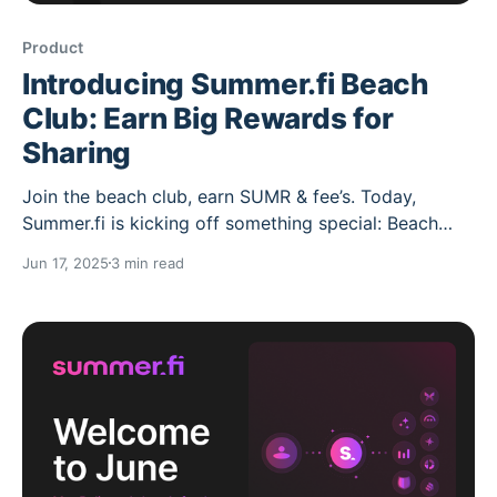
Product
Introducing Summer.fi Beach
Club: Earn Big Rewards for
Sharing
Join the beach club, earn SUMR & fee’s. Today,
Summer.fi is kicking off something special: Beach
Club a referral program built for lazy yield lounging,
Jun 17, 2025
3 min read
not DeFi yield chasing. Whether you're a seasoned
DeFi native, a power user, or someone just
onboarding newbies to earn yield