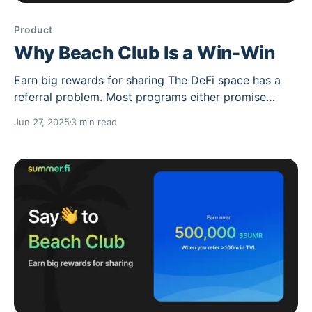
Product
Why Beach Club Is a Win-Win
Earn big rewards for sharing The DeFi space has a
referral problem. Most programs either promise
unsustainable rewards, target retail users who'll get
Jun 27, 2025
3 min read
rekt, or create zero-sum dynamics where someone
always loses. Beach Club is different it's built on a
simple premise: when you share