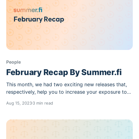
People
February Recap By Summer.fi
This month, we had two exciting new releases that,
respectively, help you to increase your exposure to
ETH staking yields and offer further exploration in
Aug 15, 2023
3 min read
the Summer.fi ecosystem. You can read on to find
out more. Follow Vaults opened a new layer to
Discover Summer where you can stay