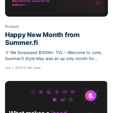
Product
Happy New Month from
Summer.fi
🌞 We Surpassed $100M+ TVL – Welcome to June,
Summer.fi Style May was an up only month for
Summer.fi. Back in May, we told you to expect
Jun 1, 2025
2 min read
something big from the Lazy Summer Protocol, . We
called it “May the gains be with you.” 🧙‍♂️📈 Now we’re
in June, Let’s