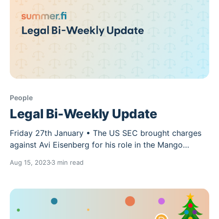
People
Legal Bi-Weekly Update
Friday 27th January • The US SEC brought charges
against Avi Eisenberg for his role in the Mango
Markets exploit. The SEC views the MNGO
Aug 15, 2023
3 min read
governance token as a security and accused
Eisenberg of manipulating MNGO’s trading price and
volume. • Mango Labs also brought a lawsuit against
Eisenberg for conversion,