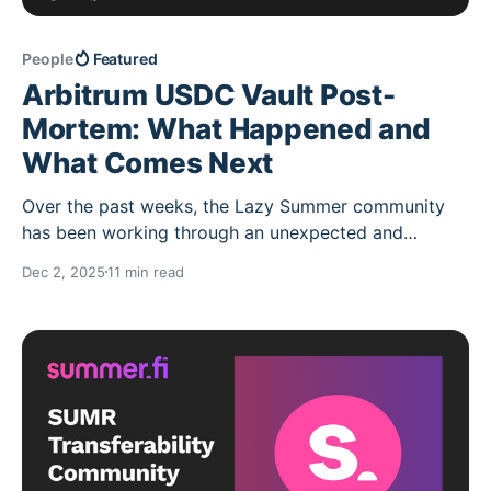
People
Featured
Arbitrum USDC Vault Post-
Mortem: What Happened and
What Comes Next
Over the past weeks, the Lazy Summer community
has been working through an unexpected and
difficult event that impacted the Arbitrum USDC
Dec 2, 2025
11 min read
Vault of the Lazy Summer Protocol. This post is
intended to clearly explain, with the information
available at the moment, what happened, why it
happened, and what the