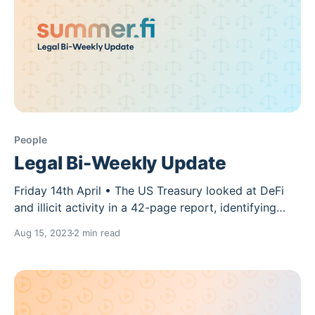
People
Legal Bi-Weekly Update
Friday 14th April • The US Treasury looked at DeFi
and illicit activity in a 42-page report, identifying
gaps for anti-money laundering (AML) rules. “DeFi
Aug 15, 2023
2 min read
service that functions as a financial institution as
defined by the [Bank Secrecy Act], regardless of
whether the service is centralized of decentralized,
will