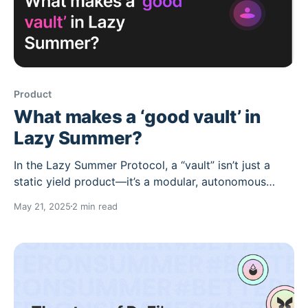
Product
What makes a ‘good vault’ in
Lazy Summer?
In the Lazy Summer Protocol, a “vault” isn’t just a
static yield product—it’s a modular, autonomous
yield-maximizing engine. These vaults, called Lazy
May 21, 2025
2 min read
Vaults, are structured around risk-managed
automation, AI-powered upkeep, and smart
governance. But what separates a “good” vault from
an average one? 1.