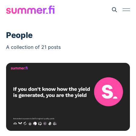
People
A collection of 21 posts