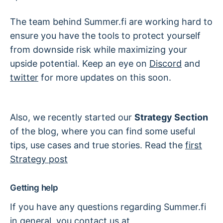
The team behind Summer.fi are working hard to
ensure you have the tools to protect yourself
from downside risk while maximizing your
upside potential. Keep an eye on
Discord
and
twitter
for more updates on this soon.
Also, we recently started our
Strategy Section
of the blog, where you can find some useful
tips, use cases and true stories. Read the
first
Strategy post
Getting help
If you have any questions regarding Summer.fi
in general, you contact us at