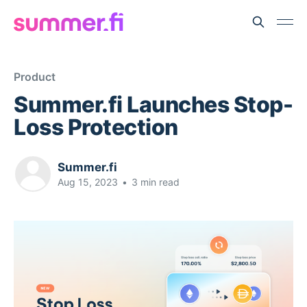
Product
Summer.fi Launches Stop-
Loss Protection
Summer.fi
Aug 15, 2023
•
3 min read