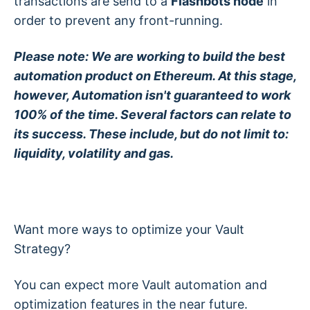
transactions are send to a
Flashbots node
in
order to prevent any front-running.
Please note: We are working to build the best
automation product on Ethereum. At this stage,
however, Automation isn't guaranteed to work
100% of the time. Several factors can relate to
its success. These include, but do not limit to:
liquidity, volatility and gas.
Want more ways to optimize your Vault
Strategy?
You can expect more Vault automation and
optimization features in the near future.