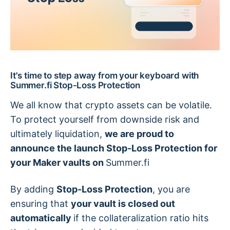
It's time to step away from your keyboard with
Summer.fi Stop-Loss Protection
We all know that crypto assets can be volatile.
To protect yourself from downside risk and
ultimately liquidation,
we are proud to
announce the launch Stop-Loss Protection for
your Maker vaults on
Summer.fi
By adding
Stop-Loss Protection
, you are
ensuring that
your vault is closed out
automatically
if the collateralization ratio hits