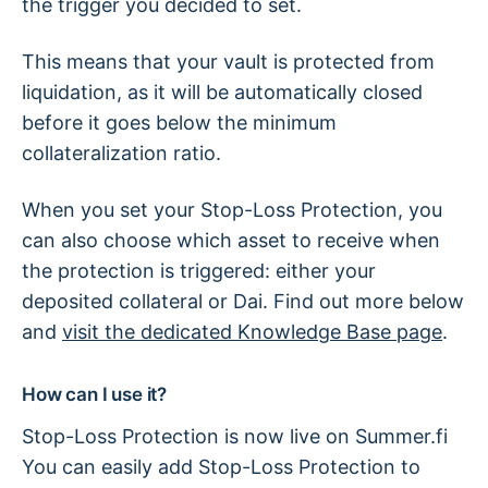
the trigger you decided to set.
This means that your vault is protected from
liquidation, as it will be automatically closed
before it goes below the minimum
collateralization ratio.
When you set your Stop-Loss Protection, you
can also choose which asset to receive when
the protection is triggered: either your
deposited collateral or Dai. Find out more below
and
visit the dedicated Knowledge Base page
.
How can I use it?
Stop-Loss Protection is now live on Summer.fi
You can easily add Stop-Loss Protection to