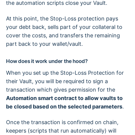
the automation scripts close your Vault.
At this point, the Stop-Loss protection pays
your debt back, sells part of your collateral to
cover the costs, and transfers the remaining
part back to your wallet/vault.
How does it work under the hood?
When you set up the Stop-Loss Protection for
their Vault, you will be required to sign a
transaction which gives permission for the
Automation smart contract to allow vaults to
be closed based on the selected parameters
.
Once the transaction is confirmed on chain,
keepers (scripts that run automatically) will