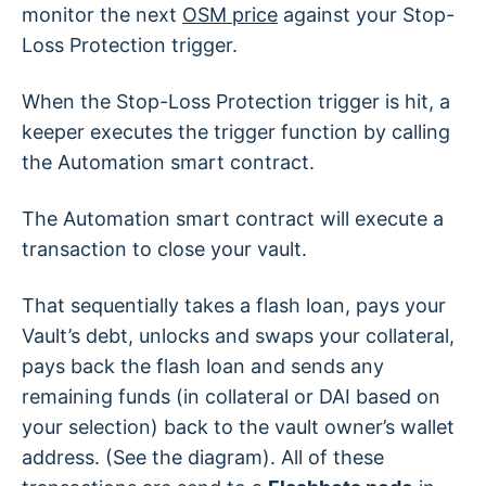
monitor the next
OSM price
against your Stop-
Loss Protection trigger.
When the Stop-Loss Protection trigger is hit, a
keeper executes the trigger function by calling
the Automation smart contract.
The Automation smart contract will execute a
transaction to close your vault.
That sequentially takes a flash loan, pays your
Vault’s debt, unlocks and swaps your collateral,
pays back the flash loan and sends any
remaining funds (in collateral or DAI based on
your selection) back to the vault owner’s wallet
address. (See the diagram). All of these