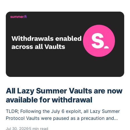
All Lazy Summer Vaults are now
available for withdrawal
TLDR; Following the July 6 exploit, all Lazy Summer
Protocol Vaults were paused as a precaution and
their deposit caps set to 0. Over the past weeks the
Jul 30, 2026
5 min read