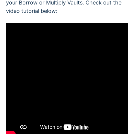
your Borrow or Multiply Vaults. Check out the
video tutorial below:
How much does it cost?
Setting up the protection for your vault has no
additional cost, just the gas fees for the
transaction.