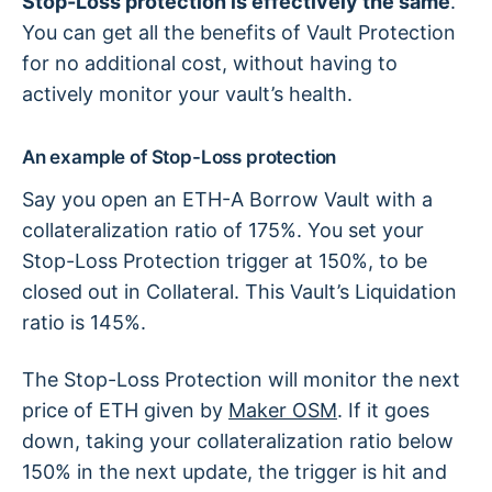
Stop-Loss protection is effectively the same
.
You can get all the benefits of Vault Protection
for no additional cost, without having to
actively monitor your vault’s health.
An example of Stop-Loss protection
Say you open an ETH-A Borrow Vault with a
collateralization ratio of 175%. You set your
Stop-Loss Protection trigger at 150%, to be
closed out in Collateral. This Vault’s Liquidation
ratio is 145%.
The Stop-Loss Protection will monitor the next
price of ETH given by
Maker OSM
. If it goes
down, taking your collateralization ratio below
150% in the next update, the trigger is hit and