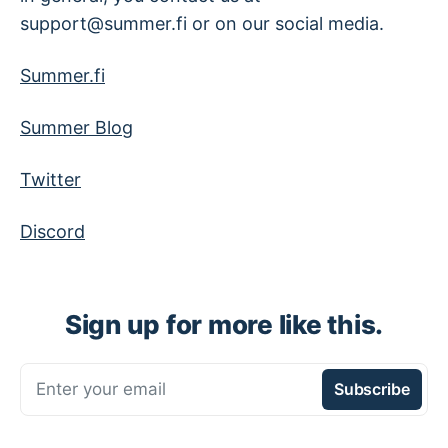
support@summer.fi or on our social media.
Summer.fi
Summer Blog
Twitter
Discord
Sign up for more like this.
Enter your email
Subscribe