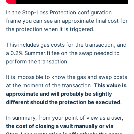
In the Stop-Loss Protection configuration
frame you can see an approximate final cost for
the protection when it is triggered.
This includes gas costs for the transaction, and
a 0.2% Summer.fi fee on the swap needed to
perform the transaction.
It is impossible to know the gas and swap costs
at the moment of the transaction.
This value is
approximate and will probably be slightly
different should the protection be executed
.
In summary, from your point of view as a user,
the cost of closing a vault manually or via