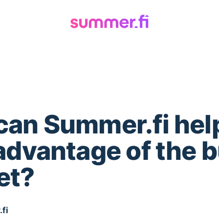
an Summer.fi hel
advantage of the b
et?
fi