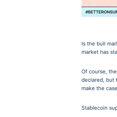
Is the bull mar
market has sta
Of course, ther
declared, but 
make the case
Stablecoin sup