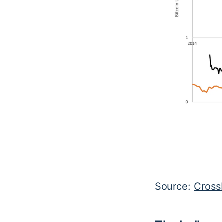
Source:
Cross