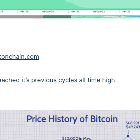
onchain.com
eached it’s previous cycles all time high.