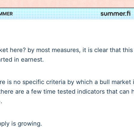
ket here? by most measures, it is clear that this 
rted in earnest.
e is no specific criteria by which a bull market is
there are a few time tested indicators that can 
.
ply is growing.