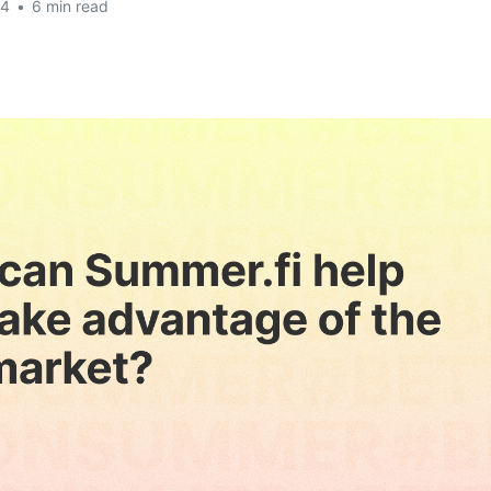
24
•
6 min read