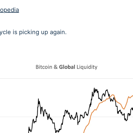
topedia
ycle is picking up again.