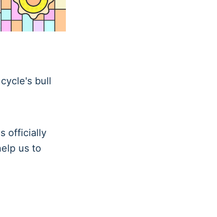
cycle's bull
 officially
help us to