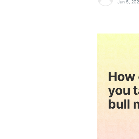
Jun 5, 20