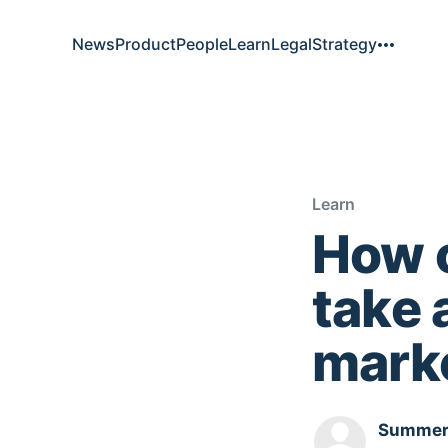
News
Product
People
Learn
Legal
Strategy
Learn
How c
take 
mark
Summer.