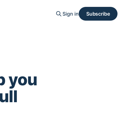
Sign in
Subscribe
p you
ull