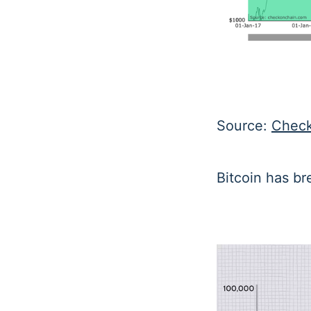
Source:
Check
Bitcoin has br