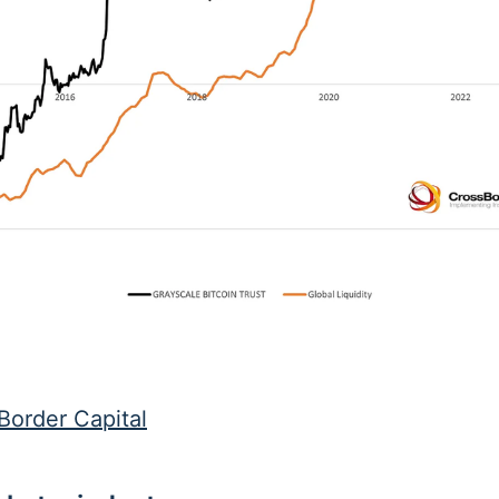
Border Capital