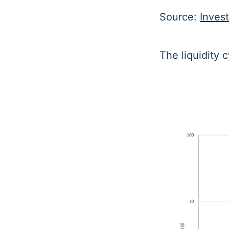
Source:
Inves
The liquidity c