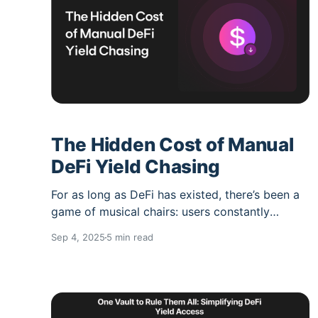
processes
The Hidden Cost of Manual
DeFi Yield Chasing
For as long as DeFi has existed, there’s been a
game of musical chairs: users constantly
moving funds from one protocol to another,
Sep 4, 2025
5 min read
chasing the “highest APY.” On the surface, it
feels like a rational strategy. But what most
people don’t account for are the hidden costs.
Beyond