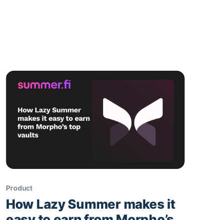
Sherlock audit. We also saw steady growth
across chains, new RFCs on stables and new
network integrations, and lots of strategy
discussions around risk, fleets, and future
expansion. ☀️ It's always
Product
How Lazy Summer makes it
easy to earn from Morpho’s