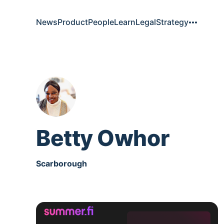
News
Product
People
Learn
Legal
Strategy
Betty Owhor
Scarborough