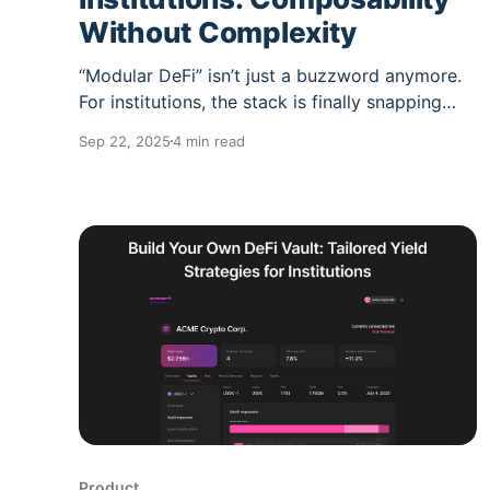
Without Complexity
“Modular DeFi” isn’t just a buzzword anymore.
For institutions, the stack is finally snapping
into clear layers front-ends, vault infrastructure,
Sep 22, 2025
4 min read
risk engines, and automation—so you can
compose the pieces you need without
inheriting a tangle of protocol integrations.
Summer.fi slots into this stack as the yield
Product