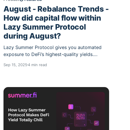
August - Rebalance Trends -
How did capital flow within
Lazy Summer Protocol
during August?
Lazy Summer Protocol gives you automated
exposure to DeFi’s highest-quality yields.
Deposit once, and the protocol’s network of AI
Sep 15, 2025
4 min read
keepers continuously rotates your funds into
the best risk-adjusted strategies. The result:
you earn more while doing nothing. In August,
over $150M of TVL moved through Lazy