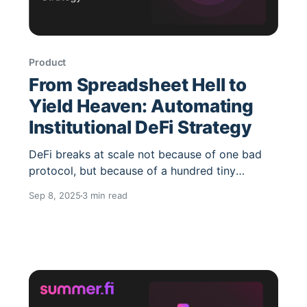
Product
From Spreadsheet Hell to
Yield Heaven: Automating
Institutional DeFi Strategy
DeFi breaks at scale not because of one bad
protocol, but because of a hundred tiny
frictions: fragmented venues, upgrade churn,
Sep 8, 2025
3 min read
bridge hops, inconsistent APIs and, inevitably,
spreadsheets. The fix isn’t “another dashboard.”
It’s policy-driven automation plus single-
integration access to diversified yield under
institutional controls. How