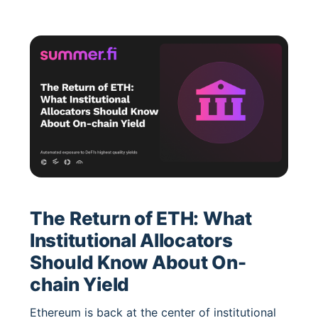
performance. Backed by Block Analitica, it
shows how automation defines the next era of
efficient, stable DeFi yield.
The Return of ETH: What
Institutional Allocators
Should Know About On-
chain Yield
Ethereum is back at the center of institutional