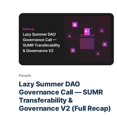
deposit once; AI-
People
Lazy Summer DAO
Governance Call — SUMR
Transferability &
Governance V2 (Full Recap)