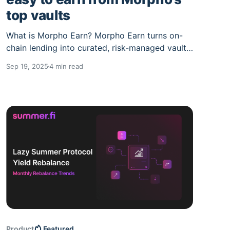
top vaults
What is Morpho Earn? Morpho Earn turns on-
chain lending into curated, risk-managed vaults.
You deposit once; a curator allocates across
Sep 19, 2025
4 min read
liquid, blue-chip collateral markets. Why
Morpho Markets are so powerful Curators on
Morpho consolidate utilization, liquidity depth,
and collateral quality into simple, composable
yield primitives that are
Product
Featured