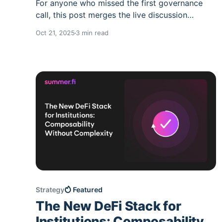
For anyone who missed the first governance
call, this post merges the live discussion
transcript with the previously shared summary.
Oct 21, 2025
3 min read
Nothing has been omitted. It’s a one-stop,
accurate record of what was said and what
happens next. What this call covered * The
roadmap for SUMR token transferability *
Governance
Strategy
Featured
The New DeFi Stack for
Institutions: Composability