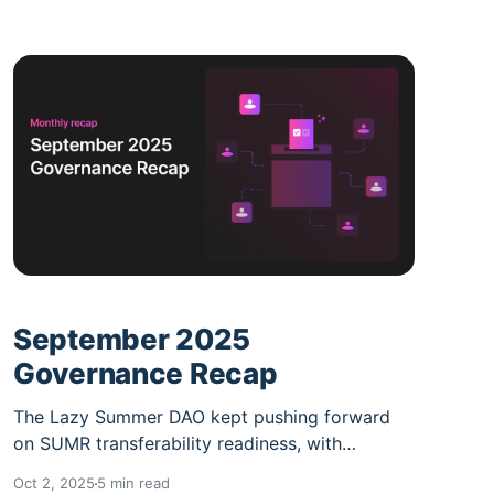
September 2025
Governance Recap
The Lazy Summer DAO kept pushing forward
on SUMR transferability readiness, with
Governance v2, and upgraded staking hitting
Oct 2, 2025
5 min read