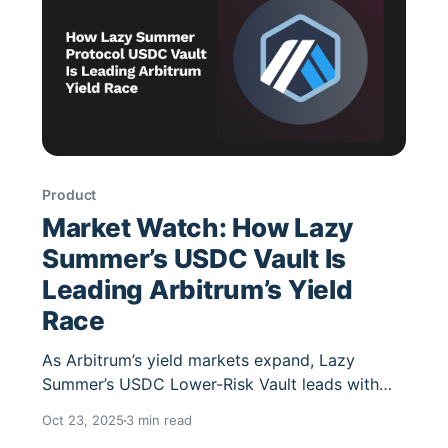
Product
Market Watch: How Lazy
Summer’s USDC Vault Is
Leading Arbitrum’s Yield
Race
As Arbitrum’s yield markets expand, Lazy
Summer’s USDC Lower-Risk Vault leads with
automated rebalancing, risk-weighted
Oct 23, 2025
3 min read
optimization, and transparent on-chain