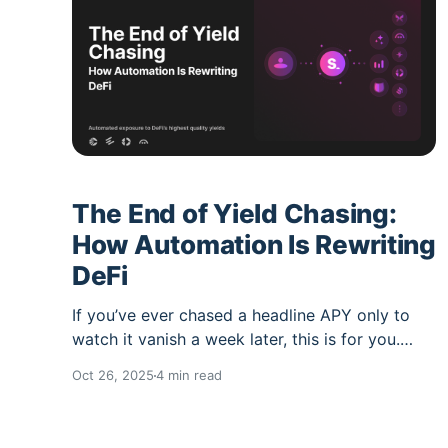
The End of Yield Chasing:
How Automation Is Rewriting
DeFi
If you’ve ever chased a headline APY only to
watch it vanish a week later, this is for you.
DeFi yields move. Incentives rotate. Liquidity
Oct 26, 2025
4 min read
migrates. And every manual hop you make
costs gas, time, and too often performance.
Lazy Summer Protocol flips that script. You