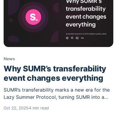
News
Why SUMR’s transferability
event changes everything
SUMR’s transferability marks a new era for the
Lazy Summer Protocol, turning SUMR into a
productive governance asset. With voting set
Oct 22, 2025
4 min read
for Oct 27 and transferability in early Nov,
holders can stake, join governance, and access
rewards tied to protocol growth.