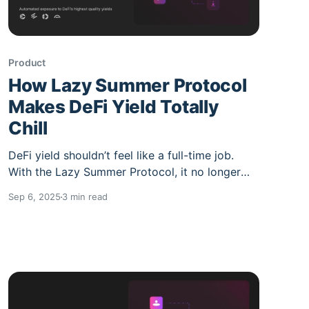
Product
How Lazy Summer Protocol
Makes DeFi Yield Totally
Chill
DeFi yield shouldn’t feel like a full-time job.
With the Lazy Summer Protocol, it no longer
does. If you’ve spent more than a few hours in
Sep 6, 2025
3 min read
DeFi, you know the struggle: Dozens of
protocols, hundreds of markets, APRs that
change daily, risks that aren’t always visible,