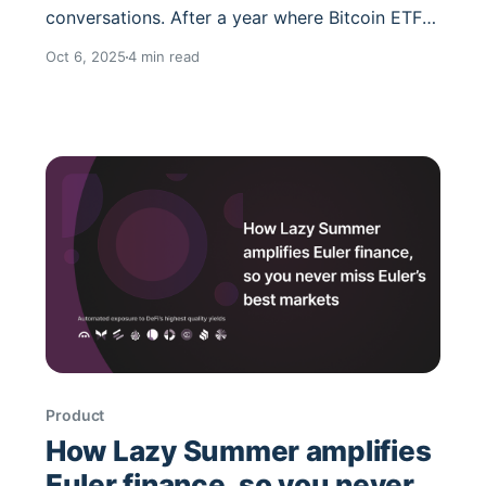
conversations. After a year where Bitcoin ETFs
dominated headlines, ETH has reasserted itself
Oct 6, 2025
4 min read
as the programmable reserve asset of DeFi.
Staking flows, derivatives, and layered
strategies are all creating an environment
where ETH exposure is no longer binary, it’s
about which
Product
How Lazy Summer amplifies
Euler finance, so you never