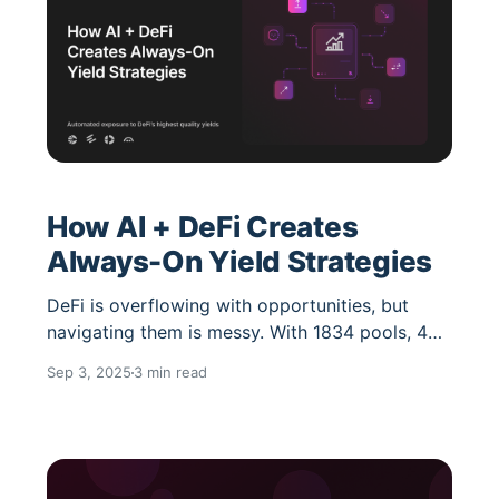
How AI + DeFi Creates
Always-On Yield Strategies
DeFi is overflowing with opportunities, but
navigating them is messy. With 1834 pools, 460
protocols, and 101 chains just for stablecoins
Sep 3, 2025
3 min read
alone, the challenge is clear: how do you stay
optimized without manually chasing yields
across fragmented markets? The answer lies at
the intersection of AI agents and automated
DeFi