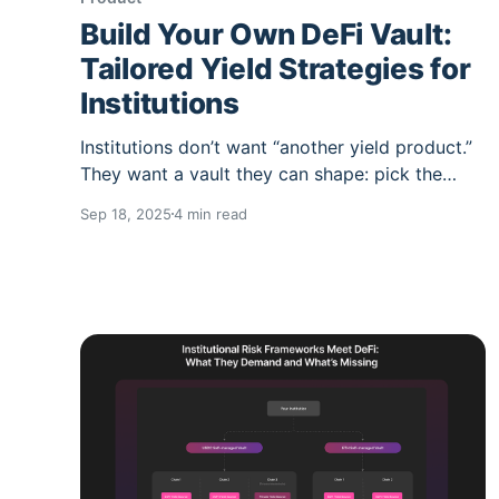
Build Your Own DeFi Vault:
Tailored Yield Strategies for
Institutions
Institutions don’t want “another yield product.”
They want a vault they can shape: pick the
chain, the asset, and the underlying yield
Sep 18, 2025
4 min read
markets; lock down who can touch it; and
automate the boring (and error-prone) parts
under a risk mandate. That’s the point of
Summer.fi Institutional