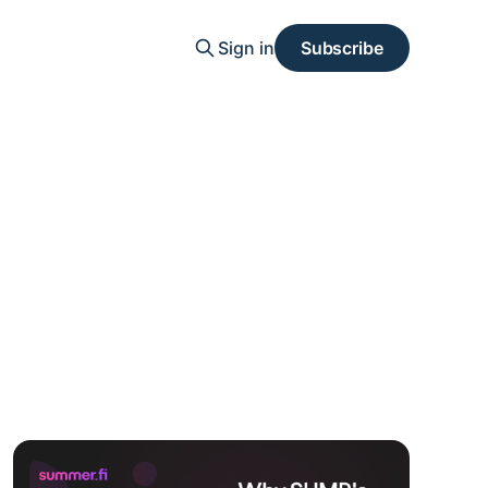
Sign in
Subscribe