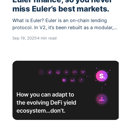
miss Euler’s best markets.
What is Euler? Euler is an on-chain lending
protocol. In V2, it’s been rebuilt as a modular,
“vault-based” system where anyone can spin up
Sep 19, 2025
4 min read
isolated lending markets for almost any ERC-
20 prioritizing security, capital efficiency, and
developer flexibility. Why Euler markets are so
powerful Euler markets