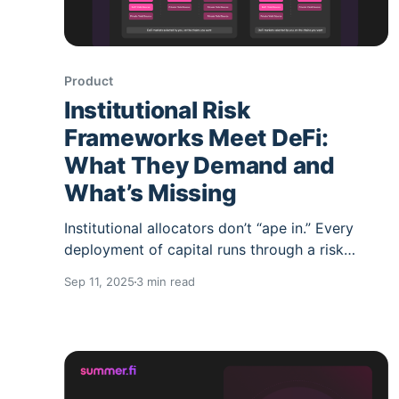
Product
Institutional Risk
Frameworks Meet DeFi:
What They Demand and
What’s Missing
Institutional allocators don’t “ape in.” Every
deployment of capital runs through a risk
framework: security, governance, liquidity,
Sep 11, 2025
3 min read
operations, and audit controls. These
frameworks serve them well in traditional
finance but they clash with the speed and
fragmentation of DeFi. The result? Lengthy
analysis cycles, concentration risk, and manual