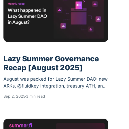
Lazy Summer Governance
Recap [August 2025]
August was packed for Lazy Summer DAO: new
ARKs, @fluidkey integration, treasury ATH, and
big $SUMR TR-WG updates. Grab your shades;
Sep 2, 2025
3 min read
here’s the August recap. Governance stayed
steady: * 100 forum posts (down from July) *
DAU/MAU at 30% vs 38% in July Slight dip in
daily activity, but