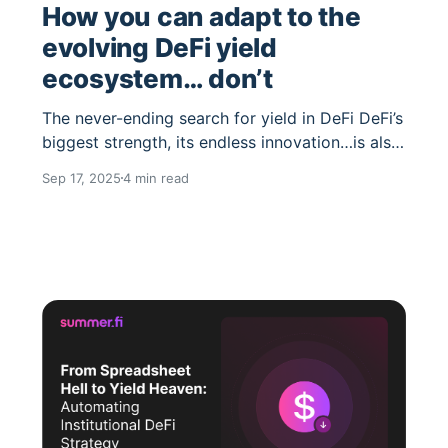
How you can adapt to the
evolving DeFi yield
ecosystem… don’t
The never-ending search for yield in DeFi DeFi’s
biggest strength, its endless innovation…is also
its curse. Every day, new yield strategies
Sep 17, 2025
4 min read
launch, new risk curators appear on Morpho or
Euler, and OG protocols like Sky (fka Maker)
decide to roll out rewards for the first time. The