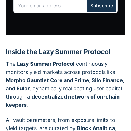
Inside the Lazy Summer Protocol
The
Lazy Summer Protocol
continuously
monitors yield markets across protocols like
Morpho Gauntlet Core and Prime, Silo Finance,
and Euler
, dynamically reallocating user capital
through a
decentralized network of on-chain
keepers
.
All vault parameters, from exposure limits to
yield targets, are curated by
Block Analitica
,