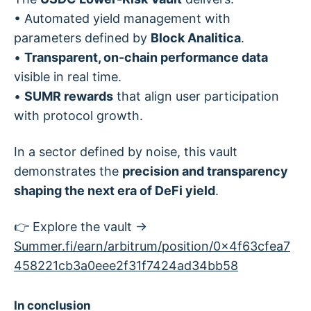
• Automated yield management with
parameters defined by
Block Analitica
.
•
Transparent, on-chain performance data
visible in real time.
•
SUMR rewards
that align user participation
with protocol growth.
In a sector defined by noise, this vault
demonstrates the
precision and transparency
shaping the next era of DeFi yield
.
👉 Explore the vault →
Summer.fi/earn/arbitrum/position/0x4f63cfea7
458221cb3a0eee2f31f7424ad34bb58
In conclusion