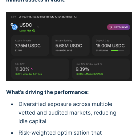
What’s driving the performance:
Diversified exposure across multiple
vetted and audited markets, reducing
idle capital
Risk-weighted optimisation that