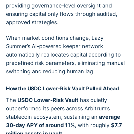
providing governance-level oversight and
ensuring capital only flows through audited,
approved strategies.
When market conditions change, Lazy
Summer’s AI-powered keeper network
automatically reallocates capital according to
predefined risk parameters, eliminating manual
switching and reducing human lag.
How the USDC Lower-Risk Vault Pulled Ahead
The
USDC Lower-Risk Vault
has quietly
outperformed its peers across Arbitrum’s
stablecoin ecosystem, sustaining an
average
30-day APY of around 11%
, with roughly
$7.7
million assets in vault
.