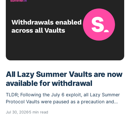
All Lazy Summer Vaults are now
available for withdrawal
TLDR; Following the July 6 exploit, all Lazy Summer
Protocol Vaults were paused as a precaution and
their deposit caps set to 0. Over the past weeks the
Jul 30, 2026
5 min read
Lazy Summer DAO has worked through the cleanup
needed, and the Vaults unaffected by the exploit are
now reopened for withdrawals, while