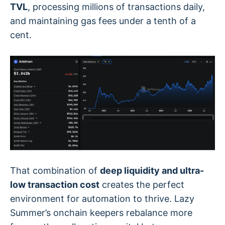
TVL
, processing millions of transactions daily,
and maintaining gas fees under a tenth of a
cent.
That combination of
deep liquidity and ultra-
low transaction cost
creates the perfect
environment for automation to thrive. Lazy
Summer’s onchain keepers rebalance more