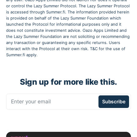
or control the Lazy Summer Protocol. The Lazy Summer Protocol
is accessed through Summer.fi. The information provided herein
is provided on behalf of the Lazy Summer Foundation which
launched the Protocol for informational purposes only and it
does not constitute investment advice. Oazo Apps Limited and
the Lazy Summer Foundation are not soliciting or recommending
any transaction or guaranteeing any specific returns. Users
interact with the Protocol at their own risk. T&C for the use of
Summer.fi apply.
Sign up for more like this.
Enter your email
Subscribe