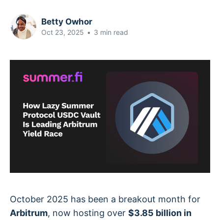
Betty Owhor
Oct 23, 2025
•
3 min read
October 2025 has been a breakout month for
Arbitrum
, now hosting over
$3.85 billion in