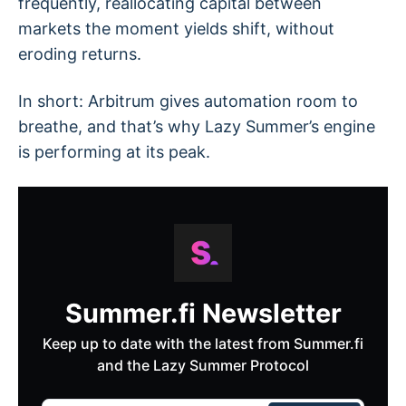
frequently, reallocating capital between
markets the moment yields shift, without
eroding returns.
In short: Arbitrum gives automation room to
breathe, and that’s why Lazy Summer’s engine
is performing at its peak.