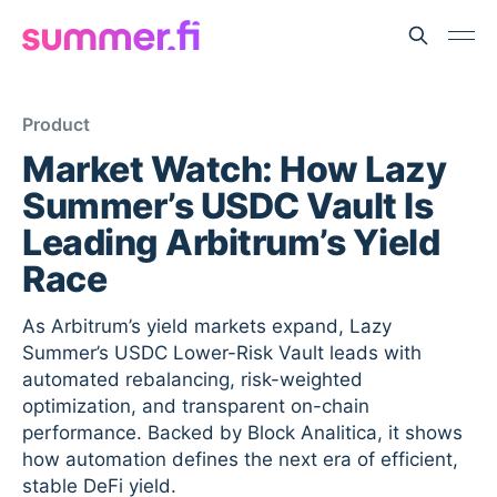
Product
Market Watch: How Lazy
Summer’s USDC Vault Is
Leading Arbitrum’s Yield
Race
As Arbitrum’s yield markets expand, Lazy
Summer’s USDC Lower-Risk Vault leads with
automated rebalancing, risk-weighted
optimization, and transparent on-chain
performance. Backed by Block Analitica, it shows
how automation defines the next era of efficient,
stable DeFi yield.