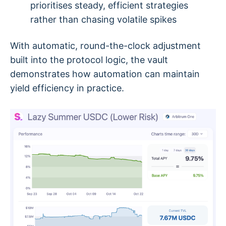
prioritises steady, efficient strategies
rather than chasing volatile spikes
With automatic, round-the-clock adjustment
built into the protocol logic, the vault
demonstrates how automation can maintain
yield efficiency in practice.