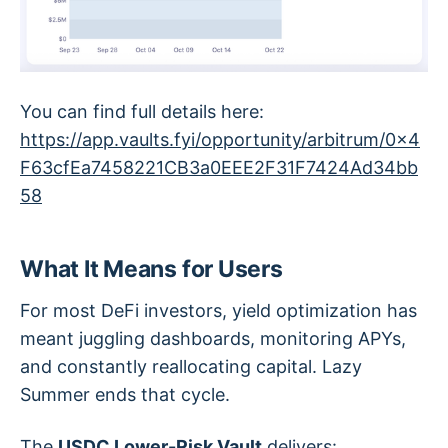
You can find full details here:
https://app.vaults.fyi/opportunity/arbitrum/0x4
F63cfEa7458221CB3a0EEE2F31F7424Ad34bb
58
What It Means for Users
For most DeFi investors, yield optimization has
meant juggling dashboards, monitoring APYs,
and constantly reallocating capital. Lazy
Summer ends that cycle.
The
USDC Lower-Risk Vault
delivers: