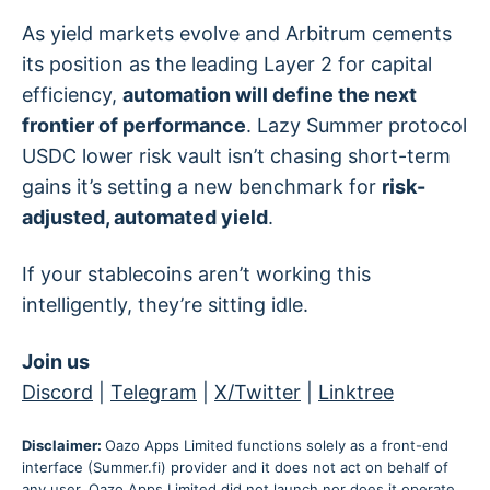
As yield markets evolve and Arbitrum cements
its position as the leading Layer 2 for capital
efficiency,
automation will define the next
frontier of performance
. Lazy Summer protocol
USDC lower risk vault isn’t chasing short-term
gains it’s setting a new benchmark for
risk-
adjusted, automated yield
.
If your stablecoins aren’t working this
intelligently, they’re sitting idle.
Join us
Discord
|
Telegram
|
X/Twitter
|
Linktree
Disclaimer:
Oazo Apps Limited functions solely as a front-end
interface (Summer.fi) provider and it does not act on behalf of
any user. Oazo Apps Limited did not launch nor does it operate