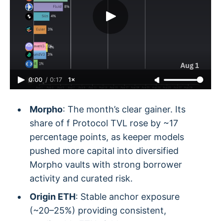
0:00
/
0:17
1×
Morpho
: The month’s clear gainer. Its
share of f Protocol TVL rose by ~17
percentage points, as keeper models
pushed more capital into diversified
Morpho vaults with strong borrower
activity and curated risk.
Origin ETH
: Stable anchor exposure
(~20–25%) providing consistent,