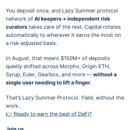
You deposit once, and Lazy Summer protocol
network of
AI keepers + independent risk
curators
takes care of the rest. Capital rotates
automatically to wherever it earns the most on
a risk-adjusted basis.
In August, that meant $150M+ of deposits
quietly shifted across Morpho, Origin ETH,
Syrup, Euler, Gearbox, and more —
without a
single user needing to lift a finger
.
That’s Lazy Summer Protocol. Yield, without the
work.
👉 Ready to earn the best of DeFi?
Join us