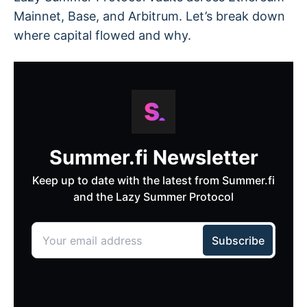
Mainnet, Base, and Arbitrum. Let’s break down
where capital flowed and why.