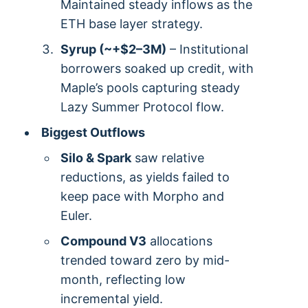
Maintained steady inflows as the
ETH base layer strategy.
Syrup (~+$2–3M)
– Institutional
borrowers soaked up credit, with
Maple’s pools capturing steady
Lazy Summer Protocol flow.
Biggest Outflows
Silo & Spark
saw relative
reductions, as yields failed to
keep pace with Morpho and
Euler.
Compound V3
allocations
trended toward zero by mid-
month, reflecting low
incremental yield.