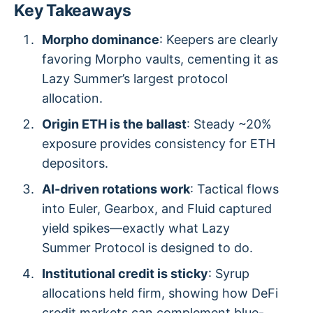
Key Takeaways
Morpho dominance
: Keepers are clearly
favoring Morpho vaults, cementing it as
Lazy Summer’s largest protocol
allocation.
Origin ETH is the ballast
: Steady ~20%
exposure provides consistency for ETH
depositors.
AI-driven rotations work
: Tactical flows
into Euler, Gearbox, and Fluid captured
yield spikes—exactly what Lazy
Summer Protocol is designed to do.
Institutional credit is sticky
: Syrup
allocations held firm, showing how DeFi
credit markets can complement blue-