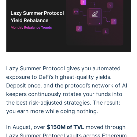
Lazy Summer Protocol gives you automated
exposure to DeFi’s highest-quality yields.
Deposit once, and the protocol’s network of AI
keepers continuously rotates your funds into
the best risk-adjusted strategies. The result:
you earn more while doing nothing.
In August, over
$150M of TVL
moved through
Lazy Summer Protocol vaults across Ethereum