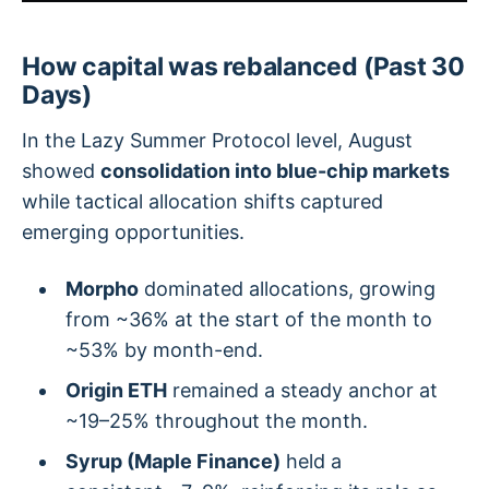
How capital was rebalanced (Past 30
Days)
In the Lazy Summer Protocol level, August
showed
consolidation into blue-chip markets
while tactical allocation shifts captured
emerging opportunities.
Morpho
dominated allocations, growing
from ~36% at the start of the month to
~53% by month-end.
Origin ETH
remained a steady anchor at
~19–25% throughout the month.
Syrup (Maple Finance)
held a