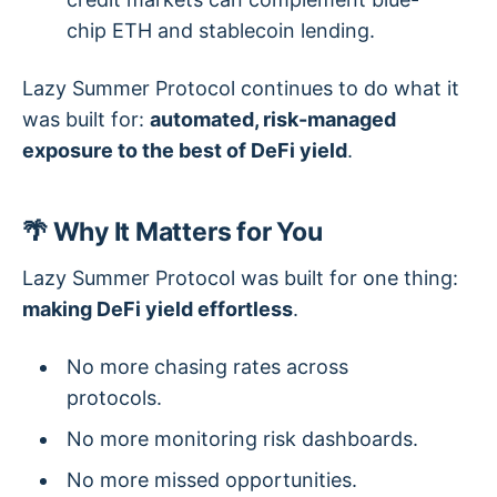
chip ETH and stablecoin lending.
Lazy Summer Protocol continues to do what it
was built for:
automated, risk-managed
exposure to the best of DeFi yield
.
🌴 Why It Matters for You
Lazy Summer Protocol was built for one thing:
making DeFi yield effortless
.
No more chasing rates across
protocols.
No more monitoring risk dashboards.
No more missed opportunities.