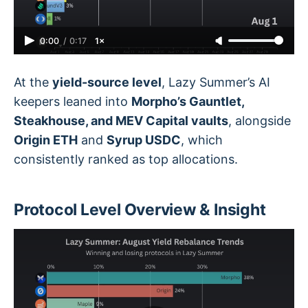
0:00
/
0:17
1×
At the
yield-source level
, Lazy Summer’s AI
keepers leaned into
Morpho’s Gauntlet,
Steakhouse, and MEV Capital vaults
, alongside
Origin ETH
and
Syrup USDC
, which
consistently ranked as top allocations.
Protocol Level Overview & Insight