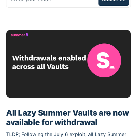
All Lazy Summer Vaults are now
available for withdrawal
TLDR; Following the July 6 exploit, all Lazy Summer