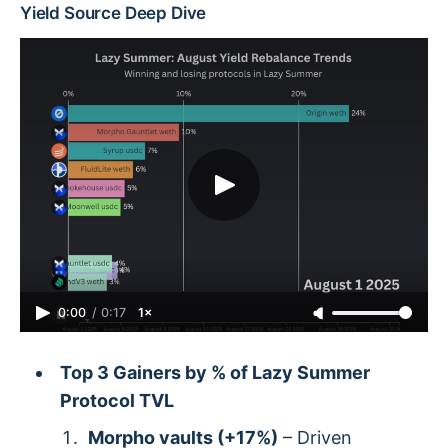
Yield Source Deep Dive
0:00
/
0:17
1×
Top 3 Gainers by % of Lazy Summer
Protocol TVL
Morpho vaults (+17%)
– Driven