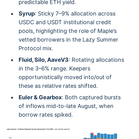
predictable ETH yield.
Syrup
: Sticky 7–9% allocation across
USDC and USDT institutional credit
pools, highlighting the role of Maple’s
vetted borrowers in the Lazy Summer
Protocol mix.
Fluid, Silo, AaveV3
: Rotating allocations
in the 3–6% range. Keepers
opportunistically moved into/out of
these as relative rates shifted.
Euler & Gearbox
: Both captured bursts
of inflows mid-to-late August, when
borrow rates spiked.