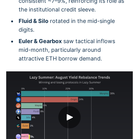
consistent ~7–9%, reinforcing its role as
the institutional credit sleeve.
Fluid & Silo
rotated in the mid-single
digits.
Euler & Gearbox
saw tactical inflows
mid-month, particularly around
attractive ETH borrow demand.