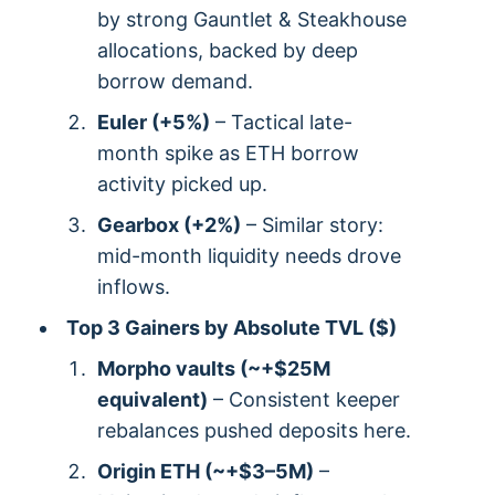
by strong Gauntlet & Steakhouse
allocations, backed by deep
borrow demand.
Euler (+5%)
– Tactical late-
month spike as ETH borrow
activity picked up.
Gearbox (+2%)
– Similar story:
mid-month liquidity needs drove
inflows.
Top 3 Gainers by Absolute TVL ($)
Morpho vaults (~+$25M
equivalent)
– Consistent keeper
rebalances pushed deposits here.
Origin ETH (~+$3–5M)
–