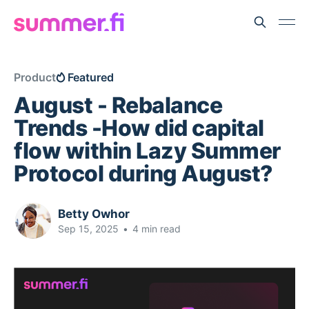
Product
Featured
August - Rebalance
Trends -How did capital
flow within Lazy Summer
Protocol during August?
Betty Owhor
Sep 15, 2025
•
4 min read