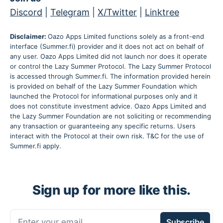
Discord
|
Telegram
|
X/Twitter
|
Linktree
Disclaimer:
Oazo Apps Limited functions solely as a front-end
interface (Summer.fi) provider and it does not act on behalf of
any user. Oazo Apps Limited did not launch nor does it operate
or control the Lazy Summer Protocol. The Lazy Summer Protocol
is accessed through Summer.fi. The information provided herein
is provided on behalf of the Lazy Summer Foundation which
launched the Protocol for informational purposes only and it
does not constitute investment advice. Oazo Apps Limited and
the Lazy Summer Foundation are not soliciting or recommending
any transaction or guaranteeing any specific returns. Users
interact with the Protocol at their own risk. T&C for the use of
Summer.fi apply.
Sign up for more like this.
Enter your email
Subscribe