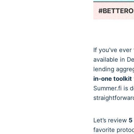
If you've ever
available in D
lending aggreg
in-one toolkit
Summer.fi is d
straightforwar
Let’s review
5
favorite protoc