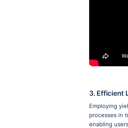
3. Efficient
Employing yiel
processes in t
enabling user