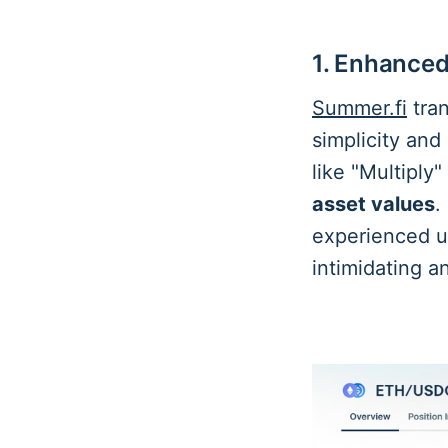
1. Enhanced
Summer.fi
tran
simplicity and
like "Multiply
asset values
.
experienced us
intimidating 