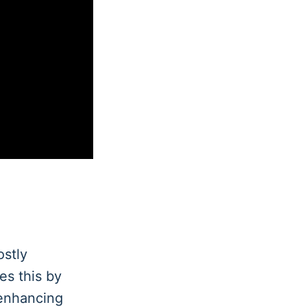
ostly
es this by
 enhancing