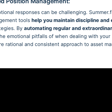
ed Position Management:
ional responses can be challenging. Summer.f
agement tools
help you maintain discipline and 
tegies. By
automating regular and extraordina
the emotional pitfalls of when dealing with your
re rational and consistent approach to asset 