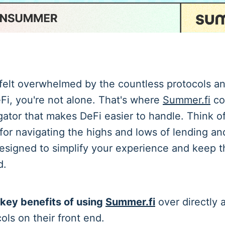
 felt overwhelmed by the countless protocols a
eFi, you're not alone. That's where
Summer.fi
co
ator that makes DeFi easier to handle. Think of
for navigating the highs and lows of lending an
esigned to simplify your experience and keep t
d.
 key benefits of using
Summer.fi
over directly 
ols on their front end.