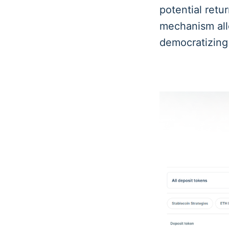
potential retu
mechanism allo
democratizin