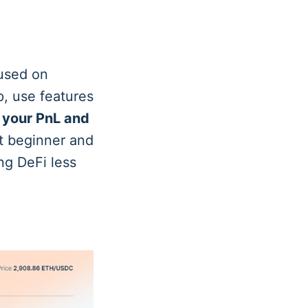
cused on
p, use features
 your PnL and
t beginner and
ng DeFi less