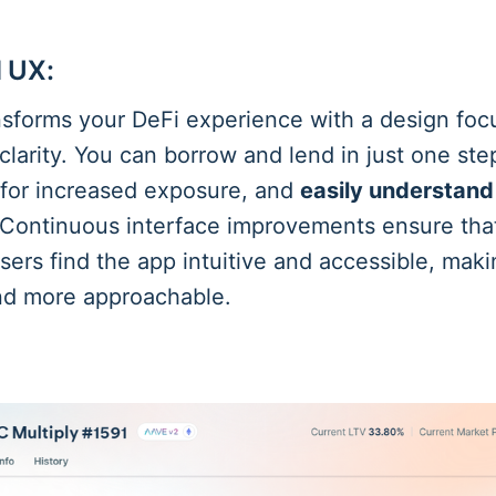
 UX:
sforms your DeFi experience with a design fo
 clarity. You can borrow and lend in just one ste
" for increased exposure, and
easily understand
 Continuous interface improvements ensure tha
ers find the app intuitive and accessible, maki
and more approachable.