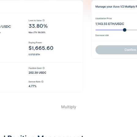
Multiply