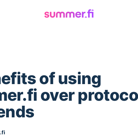
efits of using
r.fi over protoco
tends
fi