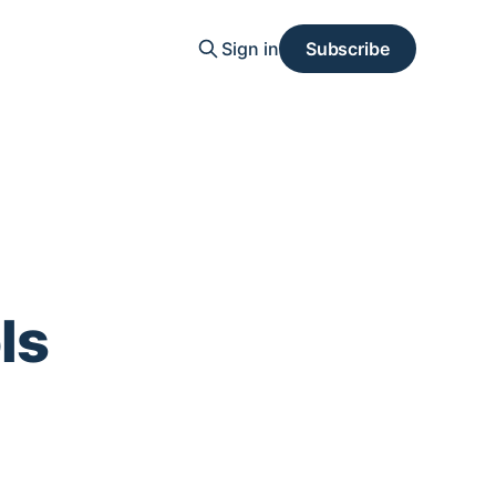
Sign in
Subscribe
ls