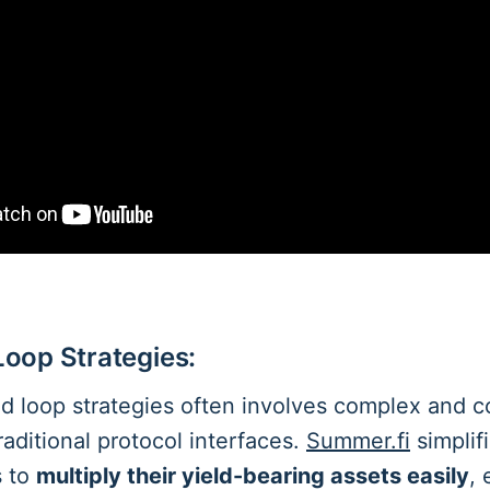
 Loop Strategies:
d loop strategies often involves complex and c
raditional protocol interfaces.
Summer.fi
simplifi
s to
multiply their yield-bearing assets easily
,