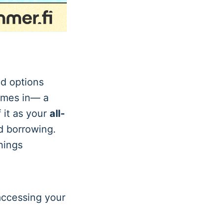
nd options
mes in— a
 it as your
all-
d borrowing.
hings
accessing your