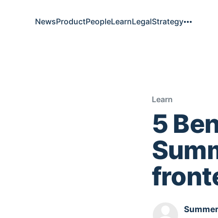
News
Product
People
Learn
Legal
Strategy
Learn
5 Ben
Summe
fron
Summer.