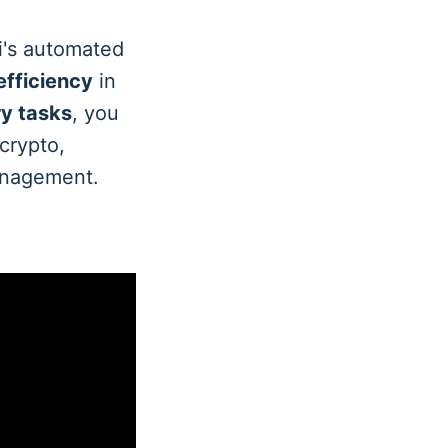
i's automated
efficiency
in
ry tasks
, you
 crypto,
management.