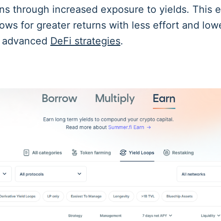
rns through increased exposure to yields. This e
ws for greater returns with less effort and low
g advanced
DeFi strategies
.