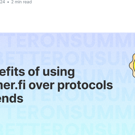
024
•
2 min read