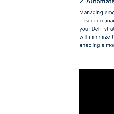
2. Automat
Managing emot
position man
your DeFi stra
will minimize 
enabling a mo