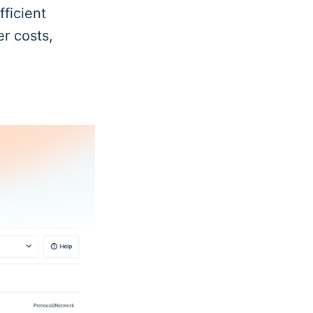
fficient
er costs,