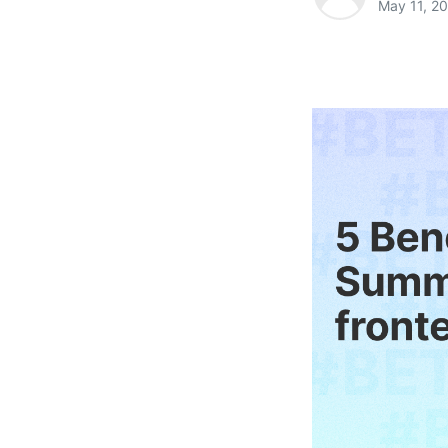
May 11, 2