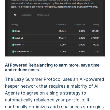
AI Powered Rebalancing to earn more, save time
and reduce costs
The Lazy Summer Protocol uses an AI-powered
keeper network that requires a majority of AI
Agents to agree on a single strategy to
automatically rebalance your portfolio. It
continually optimizes and rebalances strategies