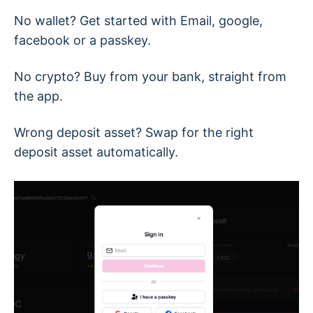
No wallet? Get started with Email, google,
facebook or a passkey.
No crypto? Buy from your bank, straight from
the app.
Wrong deposit asset? Swap for the right
deposit asset automatically.