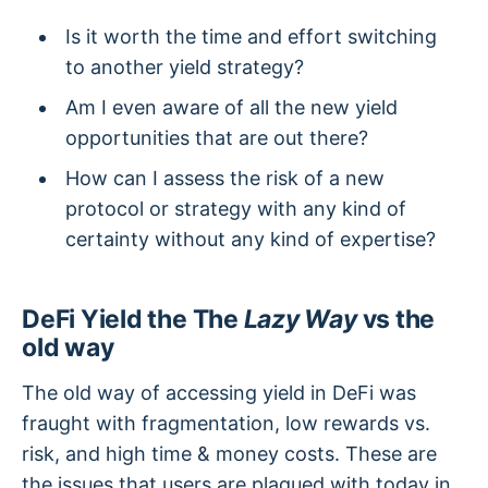
Is it worth the time and effort switching
to another yield strategy?
Am I even aware of all the new yield
opportunities that are out there?
How can I assess the risk of a new
protocol or strategy with any kind of
certainty without any kind of expertise?
DeFi Yield the The
Lazy Way
vs the
old way
The old way of accessing yield in DeFi was
fraught with fragmentation, low rewards vs.
risk, and high time & money costs. These are
the issues that users are plagued with today in