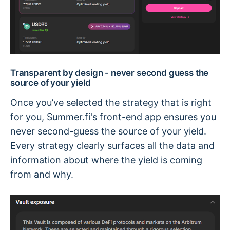
Transparent by design - never second guess the
source of your yield
Once you’ve selected the strategy that is right
for you,
Summer.fi
's front-end app ensures you
never second-guess the source of your yield.
Every strategy clearly surfaces all the data and
information about where the yield is coming
from and why.