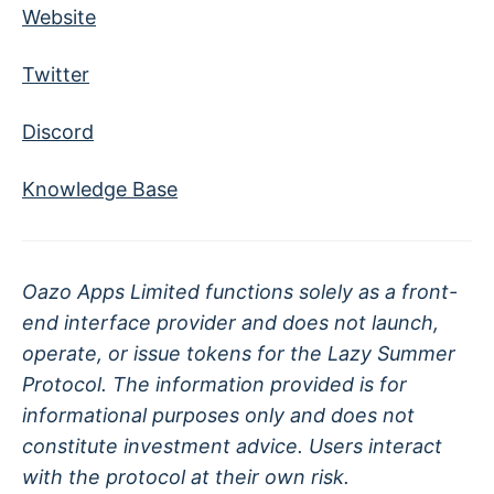
Website
Twitter
Discord
Knowledge Base
Oazo Apps Limited functions solely as a front-
end interface provider and does not launch,
operate, or issue tokens for the Lazy Summer
Protocol. The information provided is for
informational purposes only and does not
constitute investment advice. Users interact
with the protocol at their own risk.