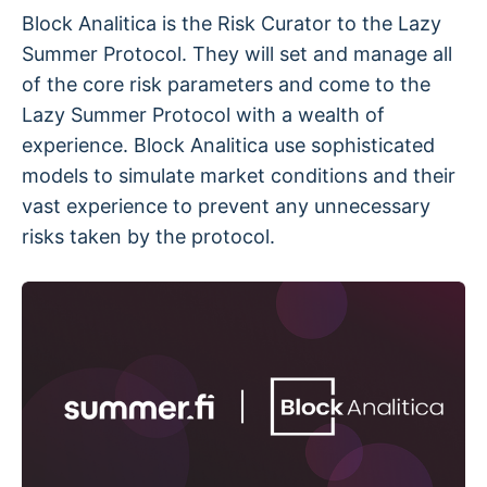
Block Analitica is the Risk Curator to the Lazy
Summer Protocol. They will set and manage all
of the core risk parameters and come to the
Lazy Summer Protocol with a wealth of
experience. Block Analitica use sophisticated
models to simulate market conditions and their
vast experience to prevent any unnecessary
risks taken by the protocol.