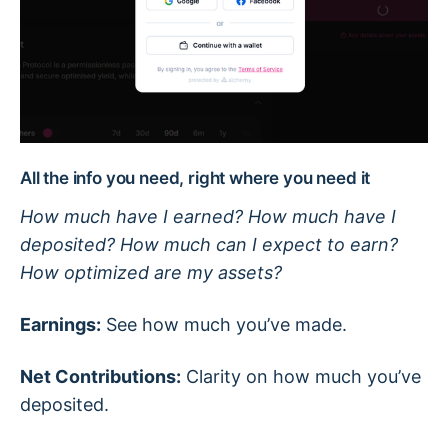
All the info you need, right where you need it
How much have I earned? How much have I
deposited? How much can I expect to earn?
How optimized are my assets?
Earnings:
See how much you’ve made.
Net Contributions:
Clarity on how much you’ve
deposited.