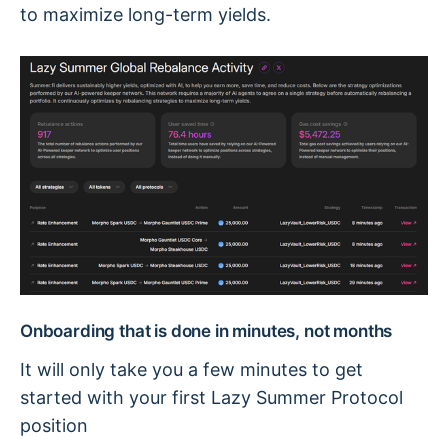
to maximize long-term yields.
Onboarding that is done in minutes, not months
It will only take you a few minutes to get
started with your first Lazy Summer Protocol
position