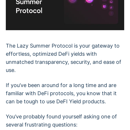
The Lazy Summer Protocol is your gateway to
effortless, optimized DeFi yields with
unmatched transparency, security, and ease of
use.
If you’ve been around for a long time and are
familiar with DeFi protocols, you know that it
can be tough to use DeFI Yield products.
You’ve probably found yourself asking one of
several frustrating questions: