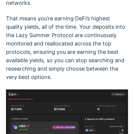
networks.
That means you’re earning DeFi’s highest
quality yields, all of the time. Your deposits into
the Lazy Summer Protocol are continuously
monitored and reallocated across the top
protocols, ensuring you are earning the best
available yields, so you can stop searching and
researching and simply choose between the
very best options.