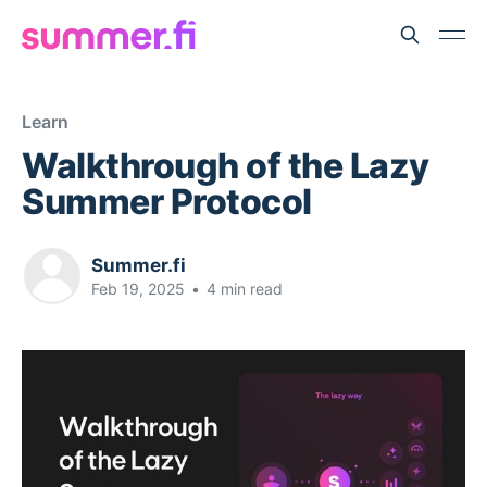
Learn
Walkthrough of the Lazy
Summer Protocol
Summer.fi
Feb 19, 2025
•
4 min read