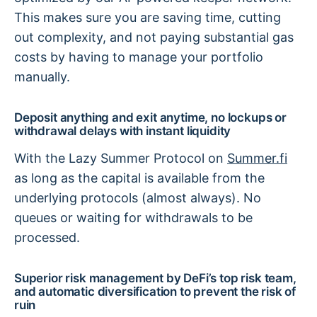
This makes sure you are saving time, cutting
out complexity, and not paying substantial gas
costs by having to manage your portfolio
manually.
Deposit anything and exit anytime, no lockups or
withdrawal delays with instant liquidity
With the Lazy Summer Protocol on
Summer.fi
as long as the capital is available from the
underlying protocols (almost always). No
queues or waiting for withdrawals to be
processed.
Superior risk management by DeFi’s top risk team,
and automatic diversification to prevent the risk of
ruin