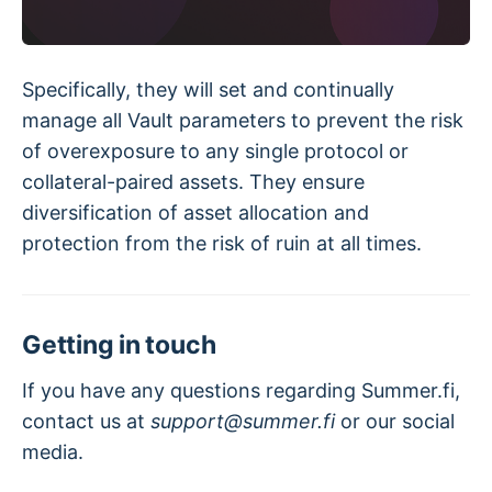
Specifically, they will set and continually
manage all Vault parameters to prevent the risk
of overexposure to any single protocol or
collateral-paired assets. They ensure
diversification of asset allocation and
protection from the risk of ruin at all times.
Getting in touch
If you have any questions regarding Summer.fi,
contact us at
support@summer.fi
or our social
media.