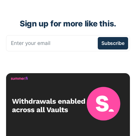
Sign up for more like this.
Enter your email
Subscribe