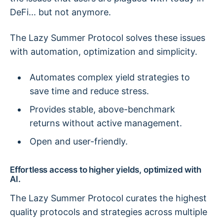
DeFi... but not anymore.
The Lazy Summer Protocol solves these issues
with automation, optimization and simplicity.
Automates complex yield strategies to
save time and reduce stress.
Provides stable, above-benchmark
returns without active management.
Open and user-friendly.
Effortless access to higher yields, optimized with
AI.
The Lazy Summer Protocol curates the highest
quality protocols and strategies across multiple