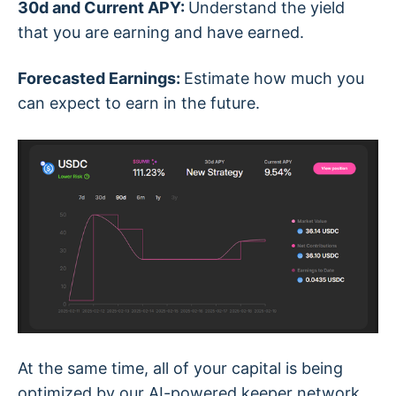
30d and Current APY:
Understand the yield
that you are earning and have earned.
Forecasted Earnings:
Estimate how much you
can expect to earn in the future.
At the same time, all of your capital is being
optimized by our AI-powered keeper network.