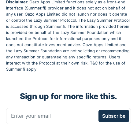
Disclaimer:
Oazo Apps Limited functions solely as a front-end
interface (Summer.fi) provider and it does not act on behalf of
any user. Oazo Apps Limited did not launch nor does it operate
or control the Lazy Summer Protocol. The Lazy Summer Protocol
is accessed through Summer.fi. The information provided herein
is provided on behalf of the Lazy Summer Foundation which
launched the Protocol for informational purposes only and it
does not constitute investment advice. Oazo Apps Limited and
the Lazy Summer Foundation are not soliciting or recommending
any transaction or guaranteeing any specific returns. Users
interact with the Protocol at their own risk. T&C for the use of
Summer.fi apply.
Sign up for more like this.
Enter your email
Subscribe