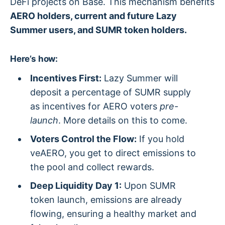
DeFi projects on Base. This mechanism benefits
AERO holders, current and future Lazy
Summer users, and SUMR token holders.
Here’s how:
Incentives First:
Lazy Summer will
deposit a percentage of SUMR supply
as incentives for AERO voters
pre-
launch
. More details on this to come.
Voters Control the Flow:
If you hold
veAERO, you get to direct emissions to
the pool and collect rewards.
Deep Liquidity Day 1:
Upon SUMR
token launch, emissions are already
flowing, ensuring a healthy market and