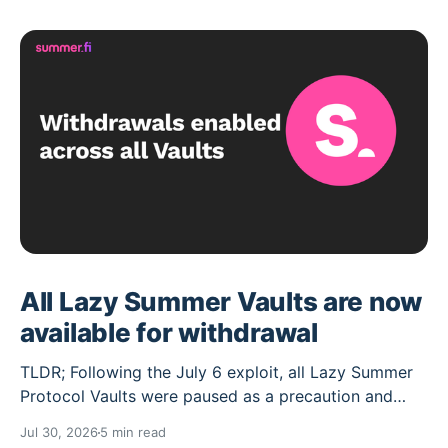
All Lazy Summer Vaults are now
available for withdrawal
TLDR; Following the July 6 exploit, all Lazy Summer
Protocol Vaults were paused as a precaution and
their deposit caps set to 0. Over the past weeks the
Jul 30, 2026
5 min read
Lazy Summer DAO has worked through the cleanup