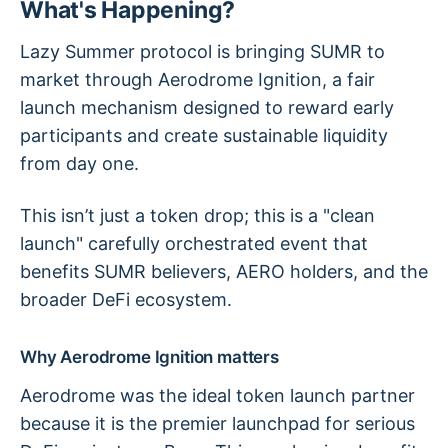
What's Happening?
Lazy Summer protocol is bringing SUMR to
market through Aerodrome Ignition, a fair
launch mechanism designed to reward early
participants and create sustainable liquidity
from day one.
This isn’t just a token drop; this is a "clean
launch" carefully orchestrated event that
benefits SUMR believers, AERO holders, and the
broader DeFi ecosystem.
Why Aerodrome Ignition matters
Aerodrome was the ideal token launch partner
because it is the premier launchpad for serious