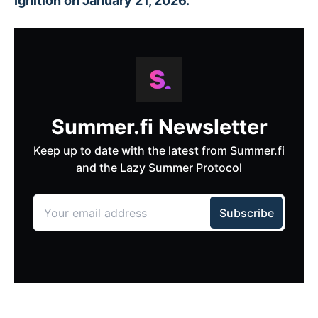
Ignition on January 21, 2026.