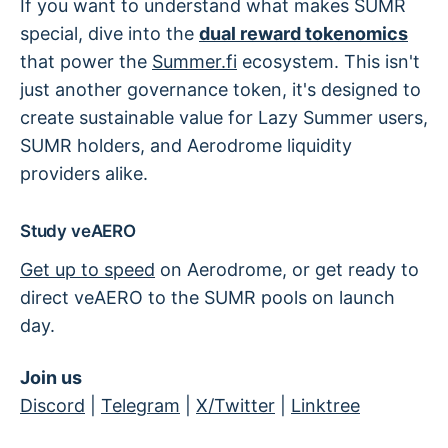
If you want to understand what makes SUMR
special, dive into the
dual reward tokenomics
that power the
Summer.fi
ecosystem. This isn't
just another governance token, it's designed to
create sustainable value for Lazy Summer users,
SUMR holders, and Aerodrome liquidity
providers alike.
Study veAERO
Get up to speed
on Aerodrome, or get ready to
direct veAERO to the SUMR pools on launch
day.
Join us
Discord
|
Telegram
|
X/Twitter
|
Linktree