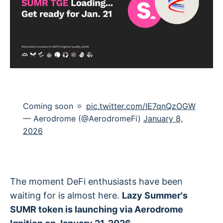
Coming soon 🔅
pic.twitter.com/IE7qnQzOGW
— Aerodrome (@AerodromeFi)
January 8,
2026
The moment DeFi enthusiasts have been
waiting for is almost here.
Lazy Summer's
SUMR token is launching via Aerodrome