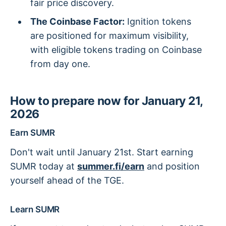
fair price discovery.
The Coinbase Factor:
Ignition tokens
are positioned for maximum visibility,
with eligible tokens trading on Coinbase
from day one.
How to prepare now for January 21,
2026
Earn SUMR
Don't wait until January 21st. Start earning
SUMR today at
summer.fi/earn
and position
yourself ahead of the TGE.
Learn SUMR