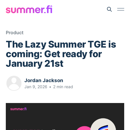
Product
The Lazy Summer TGE is
coming: Get ready for
January 21st
Jordan Jackson
Jan 9, 2026
•
2 min read