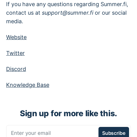
If you have any questions regarding Summer.fi,
contact us at
support@summer.fi
or our social
media.
Website
Twitter
Discord
Knowledge Base
Sign up for more like this.
Enter your email
Subscribe