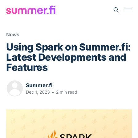
News
Using Spark on Summer.fi:
Latest Developments and
Features
Summer.fi
Dec 1, 2023
•
2 min read