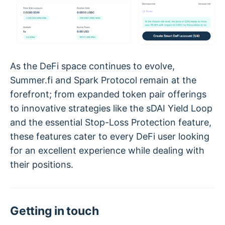
As the DeFi space continues to evolve,
Summer.fi and Spark Protocol remain at the
forefront; from expanded token pair offerings
to innovative strategies like the sDAI Yield Loop
and the essential Stop-Loss Protection feature,
these features cater to every DeFi user looking
for an excellent experience while dealing with
their positions.
Getting in touch