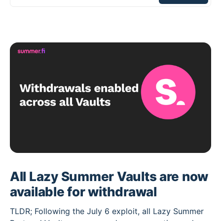
All Lazy Summer Vaults are now
available for withdrawal
TLDR; Following the July 6 exploit, all Lazy Summer