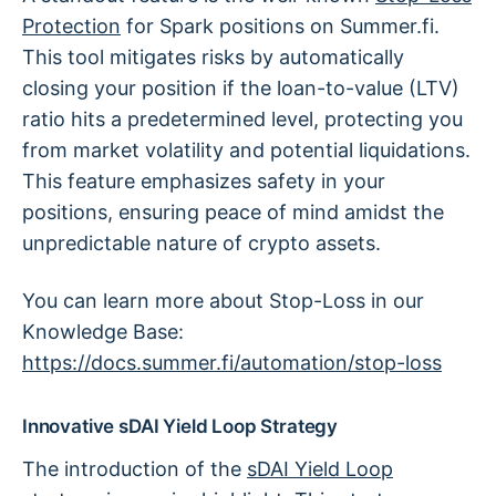
Protection
for Spark positions on Summer.fi.
This tool mitigates risks by automatically
closing your position if the loan-to-value (LTV)
ratio hits a predetermined level, protecting you
from market volatility and potential liquidations.
This feature emphasizes safety in your
positions, ensuring peace of mind amidst the
unpredictable nature of crypto assets.
You can learn more about Stop-Loss in our
Knowledge Base:
https://docs.summer.fi/automation/stop-loss
Innovative sDAI Yield Loop Strategy
The introduction of the
sDAI Yield Loop