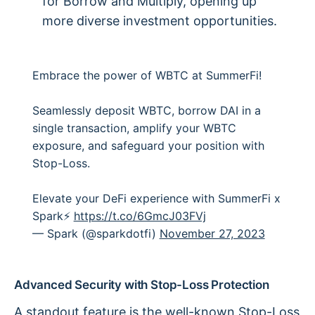
for Borrow and Multiply, opening up
more diverse investment opportunities.
Embrace the power of WBTC at SummerFi!
Seamlessly deposit WBTC, borrow DAI in a
single transaction, amplify your WBTC
exposure, and safeguard your position with
Stop-Loss.
Elevate your DeFi experience with SummerFi x
Spark⚡️
https://t.co/6GmcJ03FVj
— Spark (@sparkdotfi)
November 27, 2023
Advanced Security with Stop-Loss Protection
A standout feature is the well-known
Stop-Loss