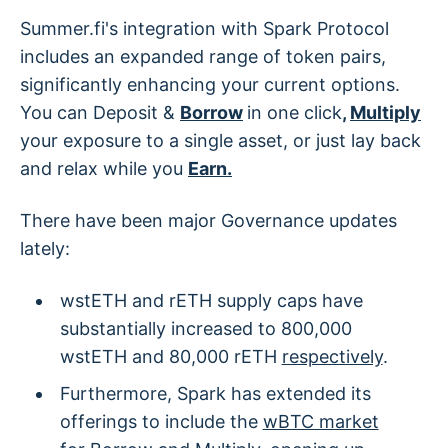
Summer.fi's integration with Spark Protocol
includes an expanded range of token pairs,
significantly enhancing your current options.
You can Deposit &
Borrow
in one click
,
Multiply
your exposure to a single asset, or just lay back
and relax while you
Earn.
There have been major Governance updates
lately:
wstETH and rETH supply caps have
substantially increased to 800,000
wstETH and 80,000 rETH
respectively
.
Furthermore, Spark has extended its
offerings to include the
wBTC market