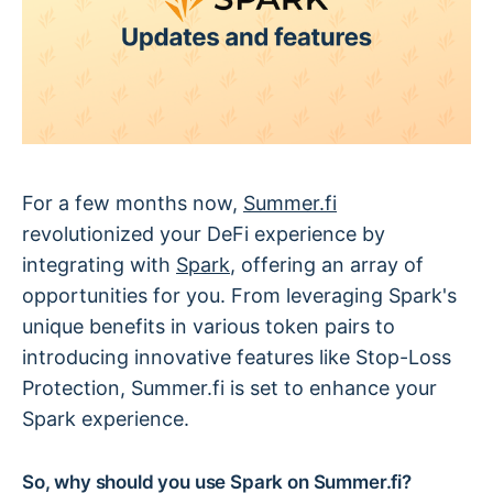
For a few months now,
Summer.fi
revolutionized your DeFi experience by
integrating with
Spark
, offering an array of
opportunities for you. From leveraging Spark's
unique benefits in various token pairs to
introducing innovative features like Stop-Loss
Protection, Summer.fi is set to enhance your
Spark experience.
So, why should you use Spark on Summer.fi?