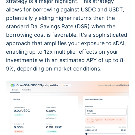
strategy is a major highlight. This strategy
allows for borrowing against USDC and USDT,
potentially yielding higher returns than the
standard Dai Savings Rate (DSR) when the
borrowing cost is favorable. It's a sophisticated
approach that amplifies your exposure to sDAI,
enabling up to 12x multiplier effects on your
investments with an estimated APY of up to 8-
9%, depending on market conditions.