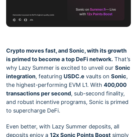
Crypto moves fast, and Sonic, with its growth
is primed to become a top DeFi network.
That’s
why Lazy Summer is excited to unveil our
Sonic
integration
, featuring
USDC.e
vaults on
Sonic
,
the highest-performing EVM L1. With
400,000
transactions per second
, sub-second finality,
and robust incentive programs, Sonic is primed
to supercharge DeFi.
Even better, with Lazy Summer deposits, all
deposits enjoy a
12x Sonic Points Boost
simply