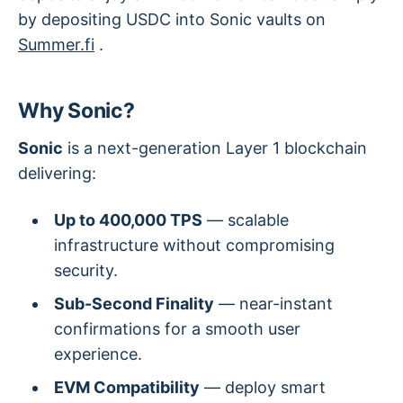
by depositing USDC into Sonic vaults on
Summer.fi
.
Why Sonic?
Sonic
is a next-generation Layer 1 blockchain
delivering:
Up to 400,000 TPS
— scalable
infrastructure without compromising
security.
Sub-Second Finality
— near-instant
confirmations for a smooth user
experience.
EVM Compatibility
— deploy smart