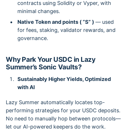
contracts using Solidity or Vyper, with
minimal changes.
Native Token and points ( “S” )
— used
for fees, staking, validator rewards, and
governance.
Why Park Your USDC in Lazy
Summer’s Sonic Vaults?
Sustainably Higher Yields, Optimized
with AI
Lazy Summer automatically locates top-
performing strategies for your USDC deposits.
No need to manually hop between protocols—
let our AI-powered keepers do the work.