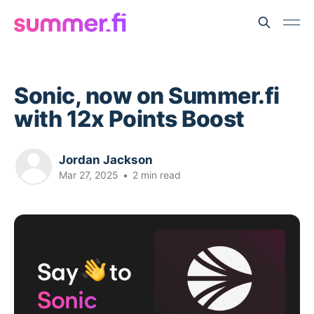
Sonic, now on Summer.fi
with 12x Points Boost
Jordan Jackson
Mar 27, 2025
•
2 min read