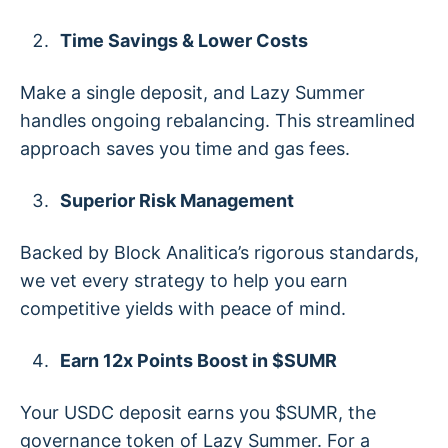
Time Savings & Lower Costs
Make a single deposit, and Lazy Summer
handles ongoing rebalancing. This streamlined
approach saves you time and gas fees.
Superior Risk Management
Backed by Block Analitica’s rigorous standards,
we vet every strategy to help you earn
competitive yields with peace of mind.
Earn 12x Points Boost in $SUMR
Your USDC deposit earns you $SUMR, the
governance token of Lazy Summer. For a