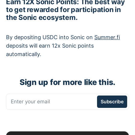
Earn 12X Sonic Points: The best way
to get rewarded for participation in
the Sonic ecosystem.
By depositing USDC into Sonic on
Summer.fi
deposits will earn 12x Sonic points
automatically.
Sign up for more like this.
Enter your email
Subscribe