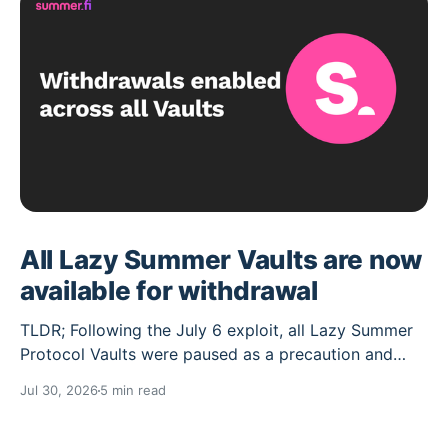
All Lazy Summer Vaults are now
available for withdrawal
TLDR; Following the July 6 exploit, all Lazy Summer
Protocol Vaults were paused as a precaution and
their deposit caps set to 0. Over the past weeks the
Jul 30, 2026
5 min read
Lazy Summer DAO has worked through the cleanup
needed, and the Vaults unaffected by the exploit are