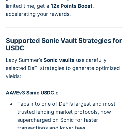
limited time, get a
12x Points Boost
,
accelerating your rewards.
Supported Sonic Vault Strategies for
USDC
Lazy Summer’s
Sonic vaults
use carefully
selected DeFi strategies to generate optimized
yields:
AAVEv3 Sonic USDC.e
Taps into one of DeFi’s largest and most
trusted lending market protocols, now
supercharged on Sonic for faster
transactions and lower fees.