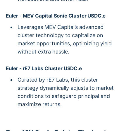
Euler - MEV Capital Sonic Cluster USDC.e
Leverages MEV Capital’s advanced
cluster technology to capitalize on
market opportunities, optimizing yield
without extra hassle.
Euler - rE7 Labs Cluster USDC.e
Curated by rE7 Labs, this cluster
strategy dynamically adjusts to market
conditions to safeguard principal and
maximize returns.