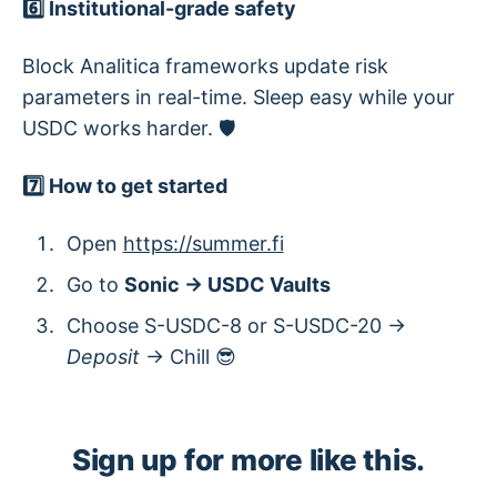
6️⃣ Institutional-grade safety
Block Analitica frameworks update risk
parameters in real-time. Sleep easy while your
USDC works harder. 🛡️
7️⃣ How to get started
Open
https://summer.fi
Go to
Sonic → USDC Vaults
Choose S-USDC-8 or S-USDC-20 →
Deposit
→ Chill 😎
Sign up for more like this.