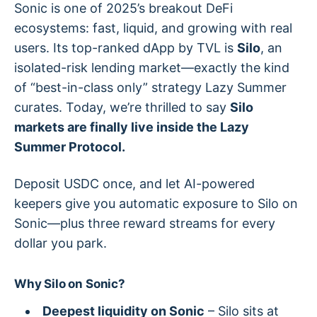
Sonic is one of 2025’s breakout DeFi
ecosystems: fast, liquid, and growing with real
users. Its top-ranked dApp by TVL is
Silo
, an
isolated-risk lending market—exactly the kind
of “best-in-class only” strategy Lazy Summer
curates. Today, we’re thrilled to say
Silo
markets are finally live inside the Lazy
Summer Protocol.
Deposit USDC once, and let AI-powered
keepers give you automatic exposure to Silo on
Sonic—plus three reward streams for every
dollar you park.
Why Silo on Sonic?
Deepest liquidity on Sonic
– Silo sits at