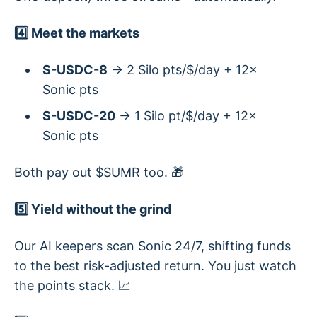
4️⃣ Meet the markets
S-USDC-8
→ 2 Silo pts/$/day + 12×
Sonic pts
S-USDC-20
→ 1 Silo pt/$/day + 12×
Sonic pts
Both pay out $SUMR too. 🎁
5️⃣ Yield without the grind
Our AI keepers scan Sonic 24/7, shifting funds
to the best risk-adjusted return. You just watch
the points stack. 📈