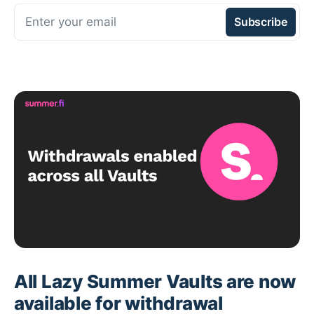
Enter your email
Subscribe
All Lazy Summer Vaults are now
available for withdrawal