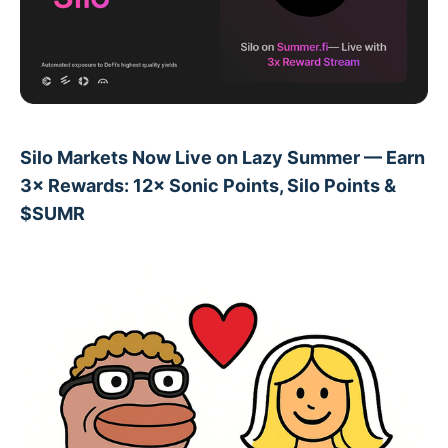
Silo Markets Now Live on Lazy Summer — Earn
3× Rewards: 12× Sonic Points, Silo Points &
$SUMR