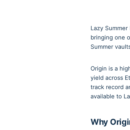
Lazy Summer P
bringing one o
Summer vaults
Origin is a hi
yield across E
track record 
available to 
Why Origi