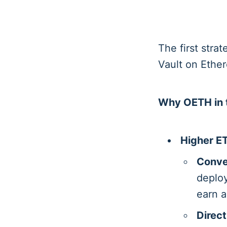
The first stra
Vault on Ethe
Why OETH in t
Higher ET
Conve
deploy
earn a
Direct