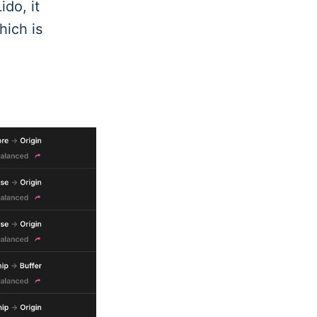
ido, it
hich is