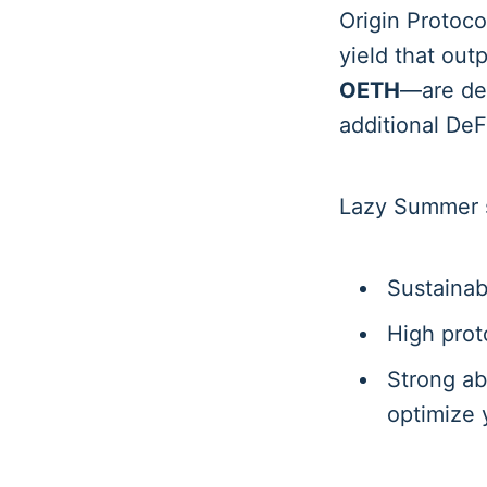
Origin Protoco
yield that out
OETH
—are des
additional DeFi
Lazy Summer se
Sustainab
High prot
Strong ab
optimize 