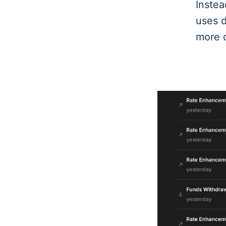
Instea
uses d
more c