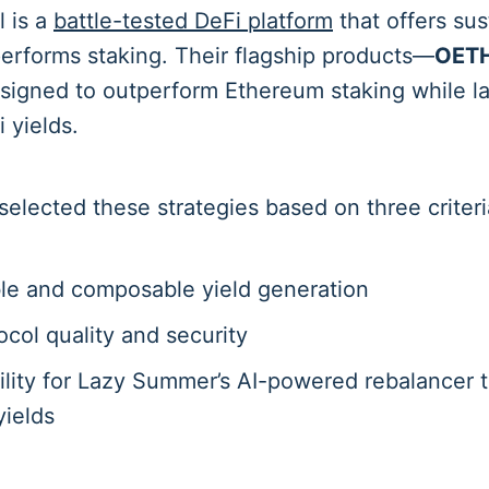
l is a
battle-tested DeFi platform
that offers su
performs staking. Their flagship products—
OET
igned to outperform Ethereum staking while l
 yields.
lected these strategies based on three criteri
le and composable yield generation
ocol quality and security
ility for Lazy Summer’s AI-powered rebalancer t
yields