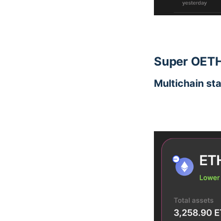
Super OETH
Multichain st