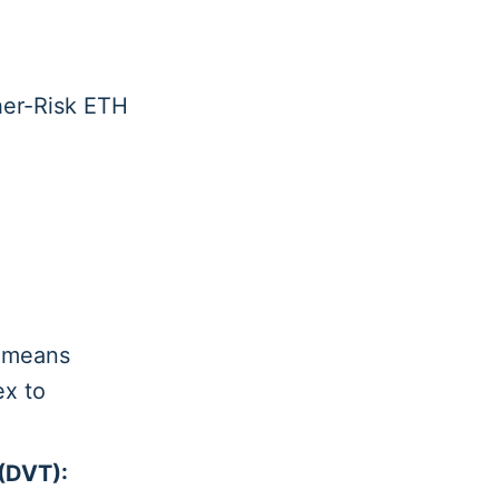
gher-Risk ETH
 means
ex to
.
 (DVT):