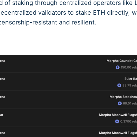
d of staking through centralized operators like L
ecentralized validators to stake ETH directly, w
ensorship-resistant and resilient.