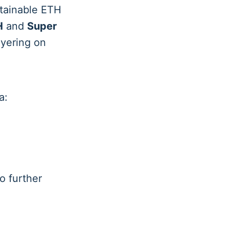
stainable ETH
H
and
Super
ayering on
a:
o further