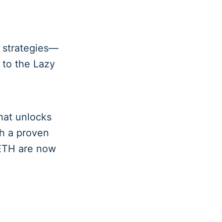
strategies—
 to the Lazy
that unlocks
th a proven
OETH are now