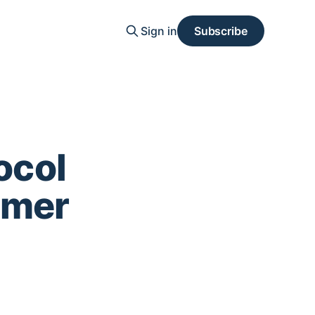
Sign in
Subscribe
ocol
mmer