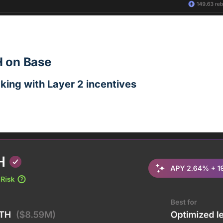
 on Base
aking with Layer 2 incentives