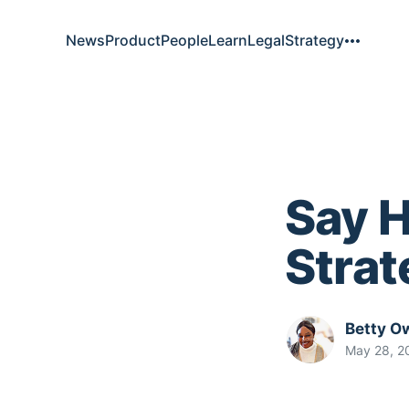
News
Product
People
Learn
Legal
Strategy
Say H
Stra
Betty O
May 28, 2