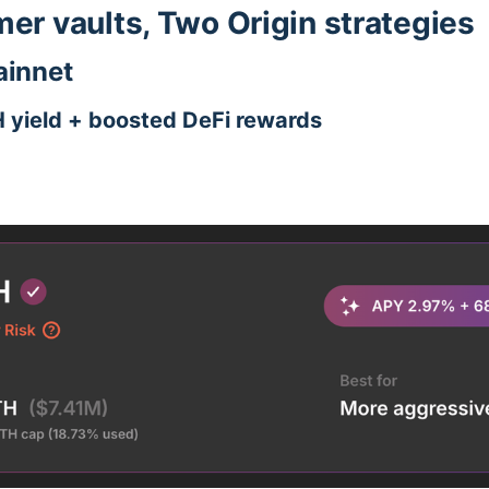
r vaults, Two Origin strategies
innet
H yield + boosted DeFi rewards