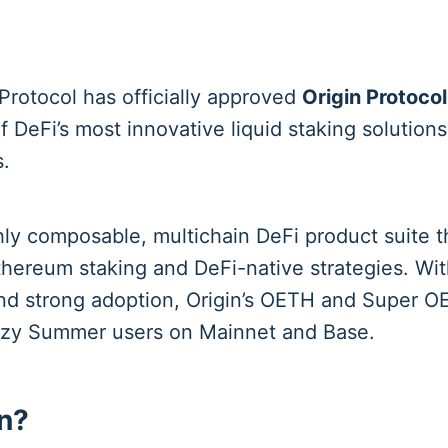
rotocol has officially approved
Origin Protocol
f DeFi’s most innovative liquid staking solutions
.
ghly composable, multichain DeFi product suite 
thereum staking and DeFi-native strategies. Wi
and strong adoption, Origin’s OETH and Super 
Lazy Summer users on Mainnet and Base.
n?