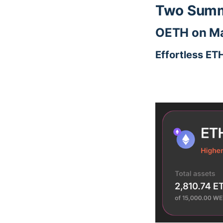
Two Summe
OETH on Ma
Effortless ET