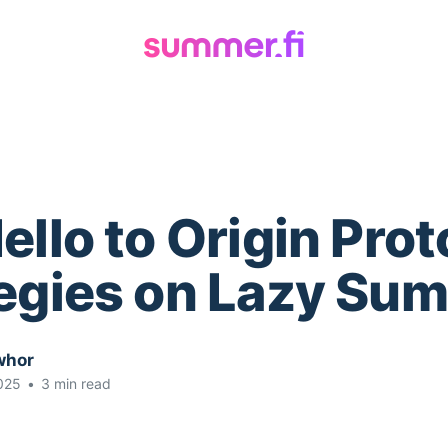
ello to Origin Prot
tegies on Lazy Su
whor
025
•
3 min read