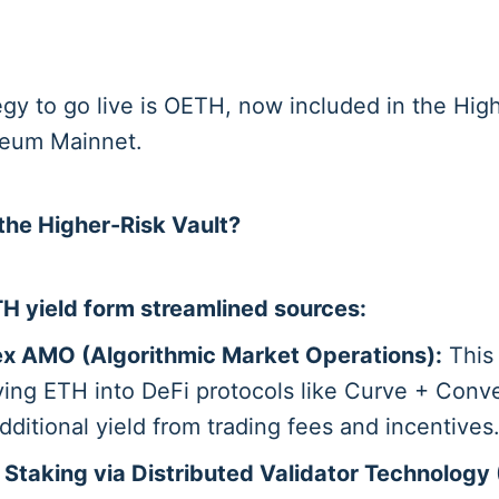
tegy to go live is OETH, now included in the Hi
reum Mainnet.
he Higher-Risk Vault?
H yield form streamlined sources:
x AMO (Algorithmic Market Operations):
This
ing ETH into DeFi protocols like Curve + Conv
dditional yield from trading fees and incentives
 Staking via Distributed Validator Technology