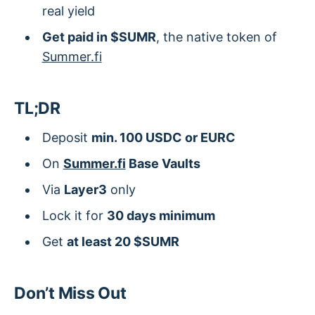
real yield
Get paid in $SUMR
, the native token of
Summer.fi
TL;DR
Deposit
min. 100 USDC or EURC
On
Summer.fi
Base Vaults
Via
Layer3
only
Lock it for
30 days minimum
Get
at least 20 $SUMR
Don’t Miss Out