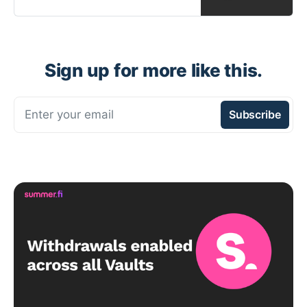
Sign up for more like this.
Enter your email
Subscribe