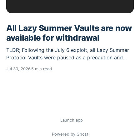
All Lazy Summer Vaults are now
available for withdrawal
TLDR; Following the July 6 exploit, all Lazy Summer
Protocol Vaults were paused as a precaution and
their deposit caps set to 0. Over the past weeks the
Jul 30, 2026
5 min read
Lazy Summer DAO has worked through the cleanup
needed, and the Vaults unaffected by the exploit are
now reopened for withdrawals, while
Summer.fi blog
© 2026
Launch app
Powered by Ghost