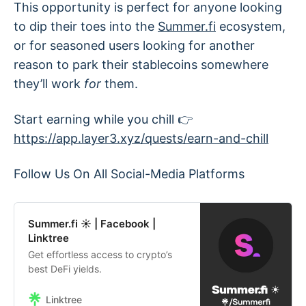
This opportunity is perfect for anyone looking
to dip their toes into the
Summer.fi
ecosystem,
or for seasoned users looking for another
reason to park their stablecoins somewhere
they’ll work
for
them.
Start earning while you chill 👉
https://app.layer3.xyz/quests/earn-and-chill
Follow Us On All Social-Media Platforms
Summer.fi ☀ | Facebook |
Linktree
Get effortless access to crypto’s
best DeFi yields.
Linktree