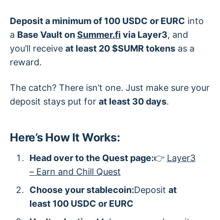
Deposit a minimum of 100 USDC or EURC
into
a
Base Vault on
Summer.fi
via Layer3
, and
you’ll receive
at least 20 $SUMR tokens
as a
reward.
The catch? There isn’t one. Just make sure your
deposit stays put for
at least 30 days
.
Here’s How It Works:
Head over to the Quest page:
👉
Layer3
– Earn and Chill Quest
Choose your stablecoin:
Deposit
at
least 100 USDC or EURC