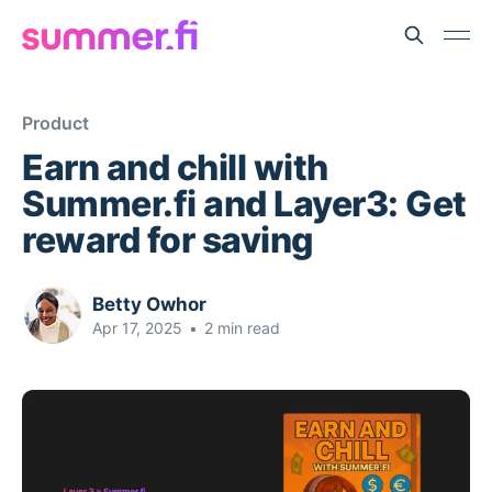
Product
Earn and chill with
Summer.fi and Layer3: Get
reward for saving
Betty Owhor
Apr 17, 2025
•
2 min read