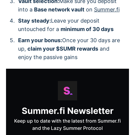
Vault selection:
Make sure you deposit
into a
Base network vault
on
Summer.fi
Stay steady:
Leave your deposit
untouched for a
minimum of 30 days
Earn your bonus:
Once your 30 days are
up,
claim your $SUMR rewards
and
enjoy the passive gains