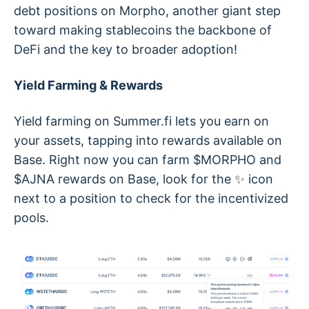
debt positions on Morpho, another giant step
toward making stablecoins the backbone of
DeFi and the key to broader adoption!
Yield Farming & Rewards
Yield farming on Summer.fi lets you earn on
your assets, tapping into rewards available on
Base. Right now you can farm $MORPHO and
$AJNA rewards on Base, look for the ✨ icon
next to a position to check for the incentivized
pools.