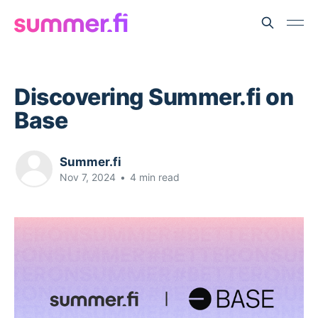
Discovering Summer.fi on
Base
Summer.fi
Nov 7, 2024
•
4 min read