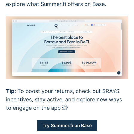
explore what Summer.fi offers on Base.
Tip:
To boost your returns, check out $RAYS
incentives, stay active, and explore new ways
to engage on the app 💥
Try Summer.fi on Base