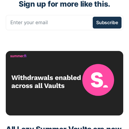
Sign up for more like this.
Enter your email
Subscribe