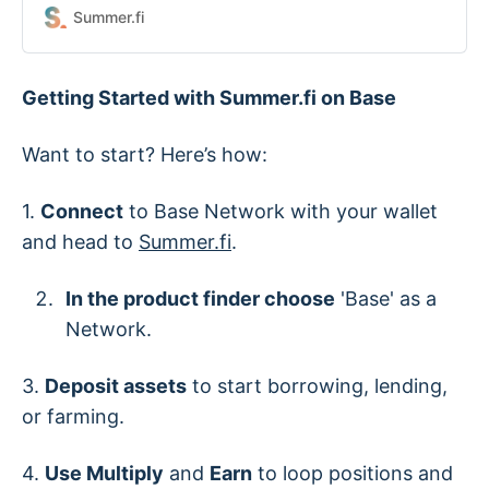
Summer.fi
Getting Started with Summer.fi on Base
Want to start? Here’s how:
1.
Connect
to Base Network with your wallet
and head to
Summer.fi
.
In the product finder choose
'Base' as a
Network.
3.
Deposit assets
to start borrowing, lending,
or farming.
4.
Use Multiply
and
Earn
to loop positions and