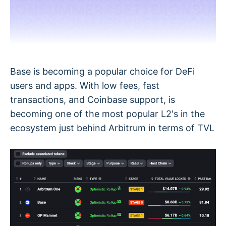
Base is becoming a popular choice for DeFi
users and apps. With low fees, fast
transactions, and Coinbase support, is
becoming one of the most popular L2's in the
ecosystem just behind Arbitrum in terms of TVL