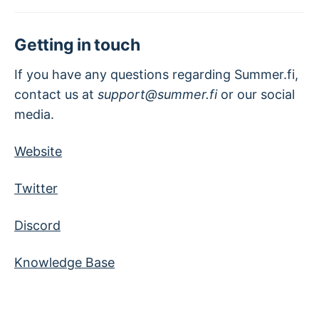
Getting in touch
If you have any questions regarding Summer.fi,
contact us at
support@summer.fi
or our social
media.
Website
Twitter
Discord
Knowledge Base