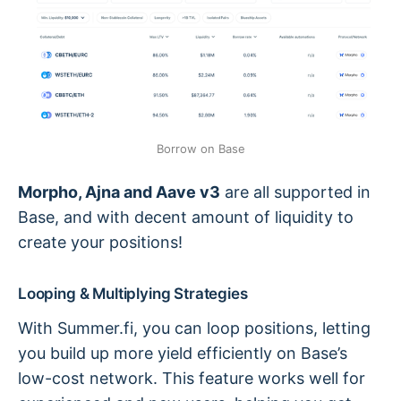
Borrow on Base
Morpho, Ajna and Aave v3
are all supported in
Base, and with decent amount of liquidity to
create your positions!
Looping & Multiplying Strategies
With Summer.fi, you can loop positions, letting
you build up more yield efficiently on Base’s
low-cost network. This feature works well for