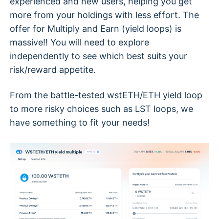
experienced and new users, helping you get
more from your holdings with less effort. The
offer for Multiply and Earn (yield loops) is
massive!! You will need to explore
independently to see which best suits your
risk/reward appetite.
From the battle-tested wstETH/ETH yield loop
to more risky choices such as LST loops, we
have something to fit your needs!