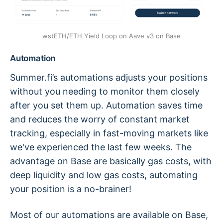
wstETH/ETH Yield Loop on Aave v3 on Base
Automation
Summer.fi’s automations adjusts your positions
without you needing to monitor them closely
after you set them up. Automation saves time
and reduces the worry of constant market
tracking, especially in fast-moving markets like
we've experienced the last few weeks. The
advantage on Base are basically gas costs, with
deep liquidity and low gas costs, automating
your position is a no-brainer!
Most of our automations are available on Base,