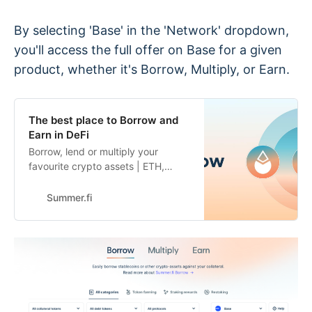
By selecting 'Base' in the 'Network' dropdown,
you'll access the full offer on Base for a given
product, whether it's Borrow, Multiply, or Earn.
The best place to Borrow and
Earn in DeFi
Borrow, lend or multiply your
favourite crypto assets | ETH,
WBTC, DAI, USDC and many more
| industry leading DeFi automation
Summer.fi
on Summer.fi