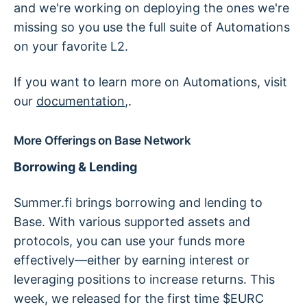
and we're working on deploying the ones we're
missing so you use the full suite of Automations
on your favorite L2.
If you want to learn more on Automations, visit
our
documentation
,.
More Offerings on Base Network
Borrowing & Lending
Summer.fi brings borrowing and lending to
Base. With various supported assets and
protocols, you can use your funds more
effectively—either by earning interest or
leveraging positions to increase returns. This
week, we released for the first time $EURC