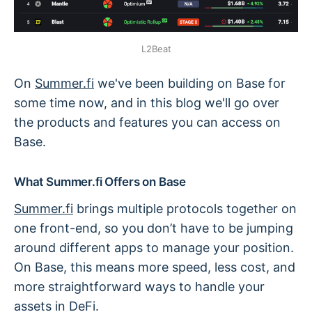
L2Beat
On
Summer.fi
we've been building on Base for
some time now, and in this blog we'll go over
the products and features you can access on
Base.
What Summer.fi Offers on Base
Summer.fi
brings multiple protocols together on
one front-end, so you don’t have to be jumping
around different apps to manage your position.
On Base, this means more speed, less cost, and
more straightforward ways to handle your
assets in DeFi.