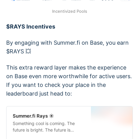
Incentivized Pools
$RAYS Incentives
By engaging with Summer.fi on Base, you earn
$RAYS 💥
This extra reward layer makes the experience
on Base even more worthwhile for active users.
If you want to check your place in the
leaderboard just head to:
Summer.fi Rays ☀️
Something cool is coming. The
future is bright. The future is
sunny.