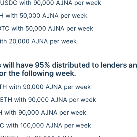
SDC with 90,000 AJNA per week
 with 50,000 AJNA per week
C with 50,000 AJNA per week
with 20,000 AJNA per week
 will have 95% distributed to lenders a
or the following week.
H with 90,000 AJNA per week
TH with 90,000 AJNA per week
 with 90,000 AJNA per week
C with 100,000 AJNA per week