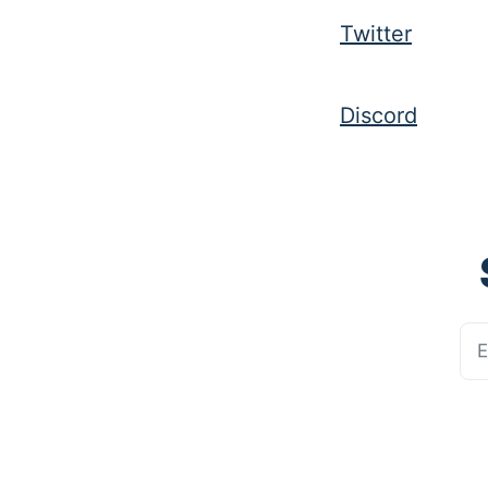
Twitter
Discord
E