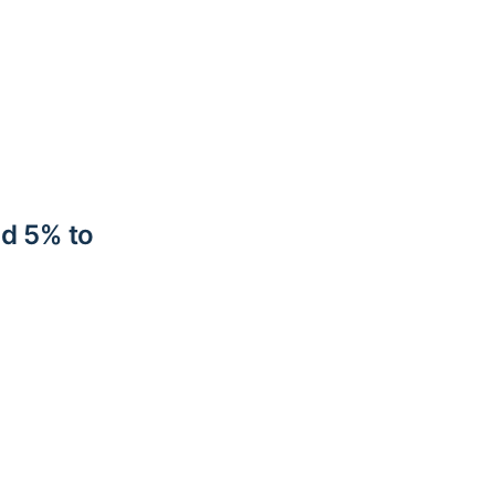
nd 5% to