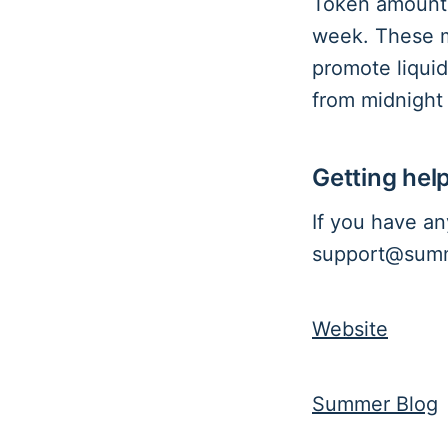
Token amounts
week. These m
promote liquid
from midnight
Getting hel
If you have an
support@summe
Website
Summer Blog