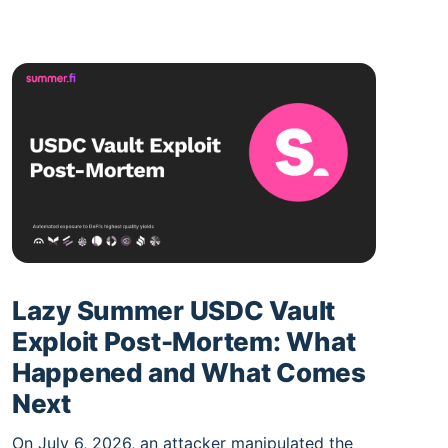
Lazy Summer USDC Vault
Exploit Post-Mortem: What
Happened and What Comes
Next
On July 6, 2026, an attacker manipulated the