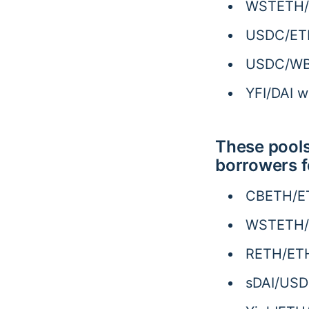
WSTETH/U
USDC/ETH
USDC/WBT
YFI/DAI 
These pools
borrowers f
CBETH/ET
WSTETH/E
RETH/ETH
sDAI/USD