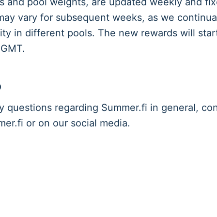
 and pool weights, are updated weekly and fix
ay vary for subsequent weeks, as we continuall
ity in different pools. The new rewards will star
 GMT.
p
y questions regarding Summer.fi in general, con
r.fi or on our social media.