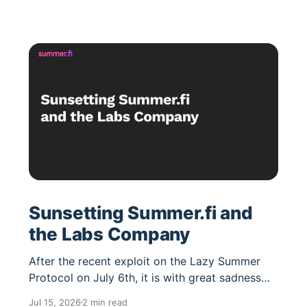
Sunsetting Summer.fi and
the Labs Company
After the recent exploit on the Lazy Summer
Protocol on July 6th, it is with great sadness
that we have concluded we have no viable path
Jul 15, 2026
2 min read