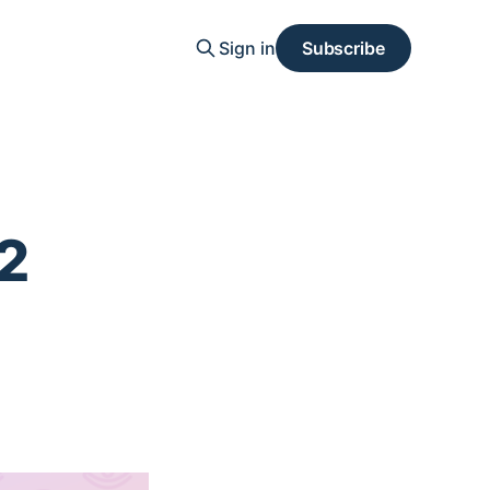
Sign in
Subscribe
2