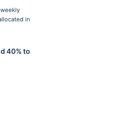
l weekly
llocated in
nd 40% to