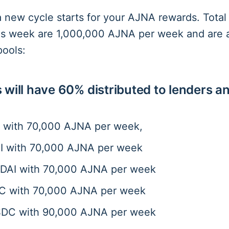
a new cycle starts for your AJNA rewards. Tota
his week are 1,000,000 AJNA per week and are a
pools:
 will have 60% distributed to lenders a
 with 70,000 AJNA per week,
 with 70,000 AJNA per week
AI with 70,000 AJNA per week
 with 70,000 AJNA per week
C with 90,000 AJNA per week