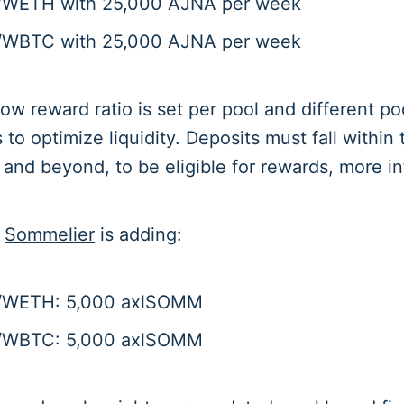
/WETH with 25,000 AJNA per week
/WBTC with 25,000 AJNA per week
w reward ratio is set per pool and different po
s to optimize liquidity. Deposits must fall within
e and beyond, to be eligible for rewards, more i
,
Sommelier
is adding:
/WETH: 5,000 axlSOMM
/WBTC: 5,000 axlSOMM