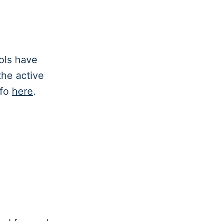
ols have
 the active
nfo
here
.