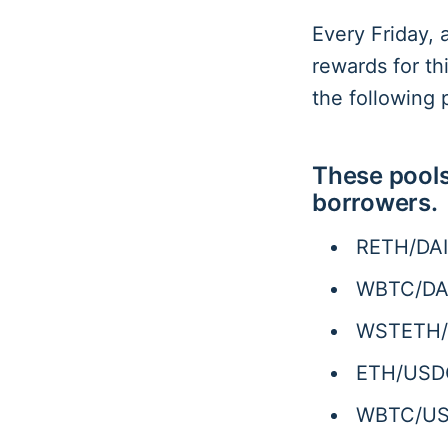
Every Friday, 
rewards for t
the following 
These pools
borrowers.
RETH/DAI
WBTC/DAI
WSTETH/D
ETH/USDC
WBTC/USD