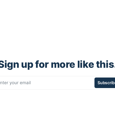
Sign up for more like this
nter your email
Subscrib