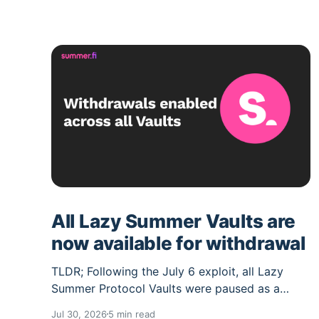
All Lazy Summer Vaults are
now available for withdrawal
TLDR; Following the July 6 exploit, all Lazy
Summer Protocol Vaults were paused as a
precaution and their deposit caps set to 0.
Jul 30, 2026
5 min read