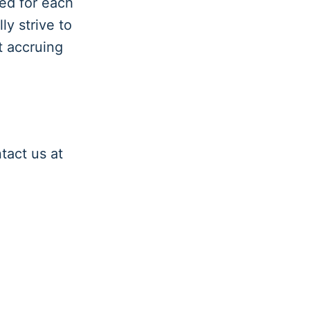
ed for each
y strive to
t accruing
tact us at