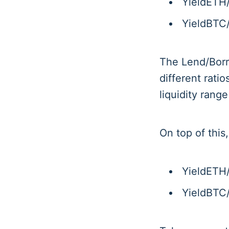
YieldETH
YieldBTC
The Lend/Borro
different ratio
liquidity rang
On top of this
YieldETH
YieldBTC