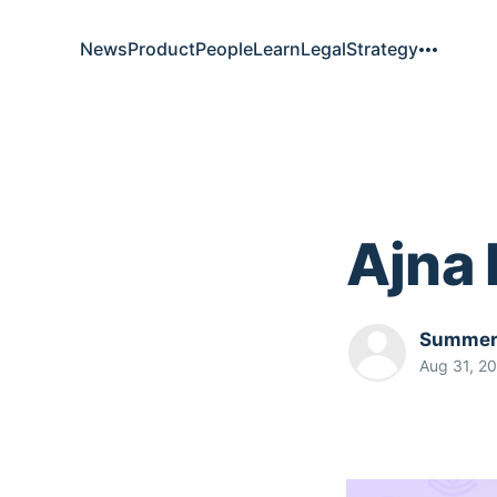
News
Product
People
Learn
Legal
Strategy
Ajna
Summer.
Aug 31, 2