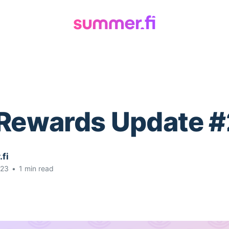
 Rewards Update #
fi
023
•
1 min read